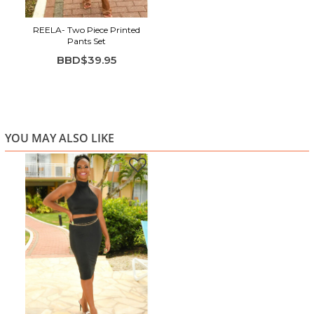
REELA- Two Piece Printed
Pants Set
BBD$39.95
YOU MAY ALSO LIKE