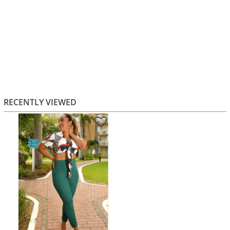
RECENTLY VIEWED