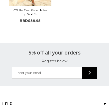
YOLIA- Two Piece Halter
Top Skirt Set
BBD$39.95
5% off all your orders
Register below
HELP