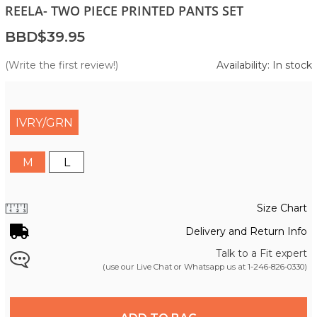
REELA- TWO PIECE PRINTED PANTS SET
BBD$39.95
(Write the first review!)
Availability: In stock
IVRY/GRN
M
L
Size Chart
Delivery and Return Info
Talk to a Fit expert
(use our Live Chat or Whatsapp us at
1-246-826-0330
)