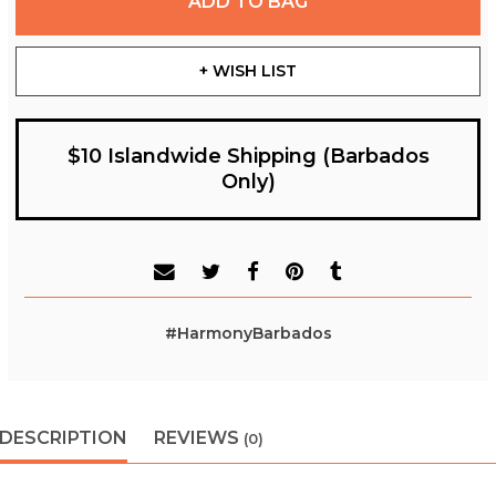
ADD TO BAG
+ WISH LIST
$10 Islandwide Shipping (Barbados
Only)
#HarmonyBarbados
DESCRIPTION
REVIEWS
(0)