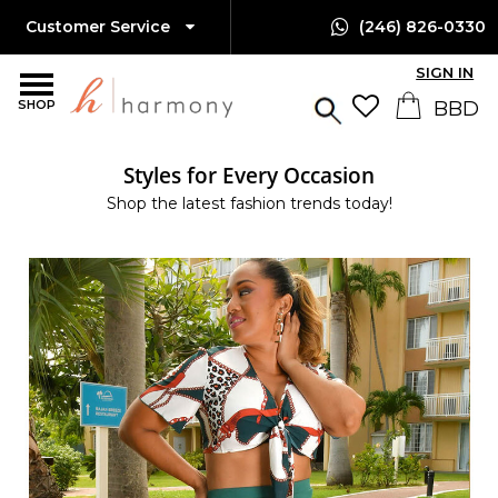
Customer Service
(246) 826-0330
SIGN IN
SHOP
Styles for Every Occasion
Shop the latest fashion trends today!