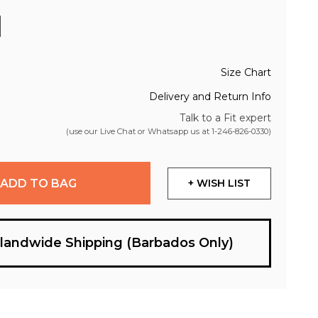
Size Chart
Delivery and Return Info
Talk to a Fit expert
(use our Live Chat or Whatsapp us at
1-246-826-0330
)
ADD TO BAG
+ WISH LIST
slandwide Shipping (Barbados Only)