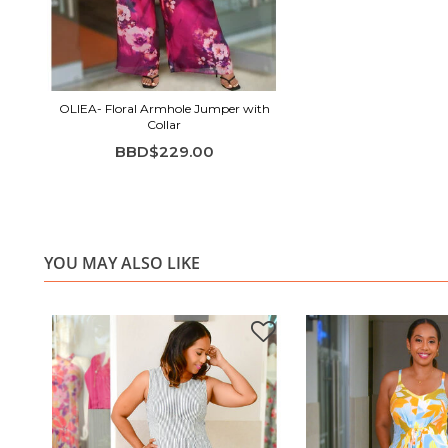
OLIEA- Floral Armhole Jumper with
Collar
BBD$229.00
YOU MAY ALSO LIKE