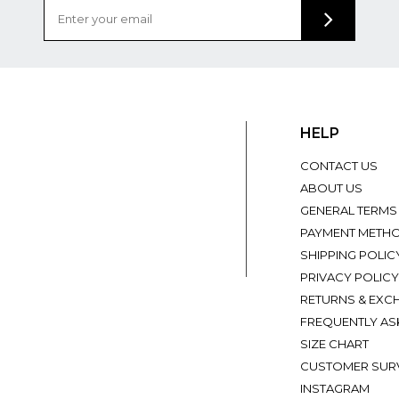
HELP
CONTACT US
ABOUT US
GENERAL TERMS
PAYMENT METH
SHIPPING POLIC
PRIVACY POLICY
RETURNS & EXC
FREQUENTLY AS
SIZE CHART
CUSTOMER SUR
INSTAGRAM