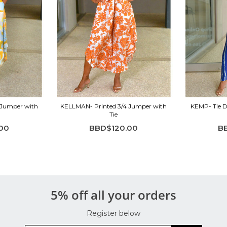
 Jumper with
KELLMAN- Printed 3/4 Jumper with
KEMP- Tie D
Tie
00
BBD$120.00
B
5% off all your orders
Register below