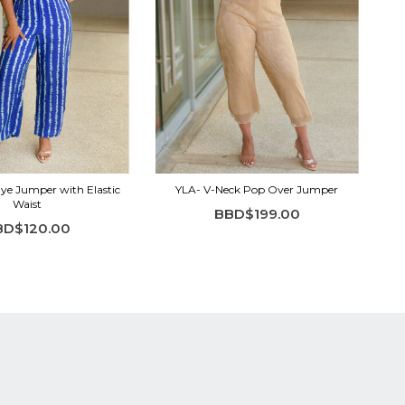
ye Jumper with Elastic
YLA- V-Neck Pop Over Jumper
Waist
BBD$199.00
BD$120.00