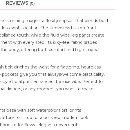
REVIEWS
(0)
this stunning magenta floral jumpsuit that blends bold
rtless sophistication. The sleeveless button-front
olished touch, while the fluid wide-leg pants create
ent with every step. Its silky-feel fabric drapes
r the body, offering both comfort and high-impact
 belt cinches the waist for a flattering, hourglass
e pockets give you that always-welcome practicality.
style floral print enhances the luxe vibe. Perfect for
cial dinners, or any moment you want to make
a base with soft watercolor floral prints
button-front top for a polished, modern look
ilhouette for flowy, elegant movement