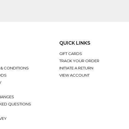
QUICK LINKS
GIFT CARDS
TRACK YOUR ORDER
 & CONDITIONS
INITIATE A RETURN
ODS
VIEW ACCOUNT
Y
HANGES
KED QUESTIONS
VEY