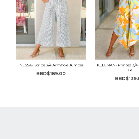
INESSA- Stripe 3/4 Armhole Jumper
KELLMAN- Printed 3/4
Tie
BBD$189.00
BBD$139.