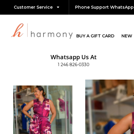
Customer Service
Phone Support WhatsApp
BUY A GIFT CARD
NEW
Whatsapp Us At
1 246 826-0330