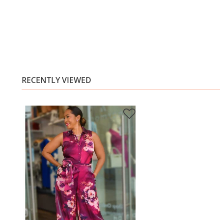
RECENTLY VIEWED