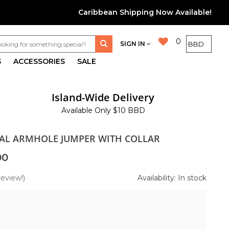
Caribbean Shipping Now Available!
0
SIGN IN
S
ACCESSORIES
SALE
Island-Wide Delivery
Available Only $10 BBD
RAL ARMHOLE JUMPER WITH COLLAR
00
review!)
Availability: In stock