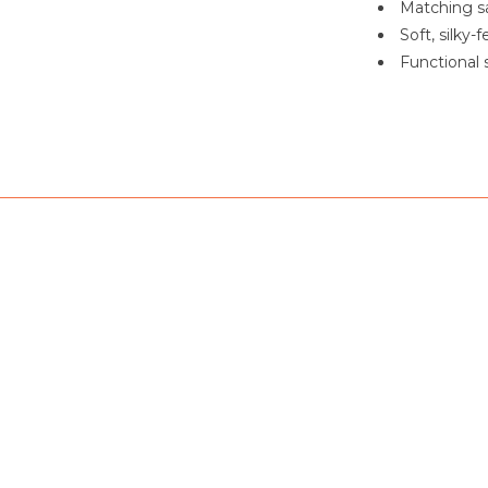
Matching sa
Soft, silky-
Functional 