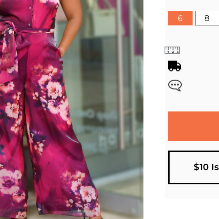
6
8
$10 I