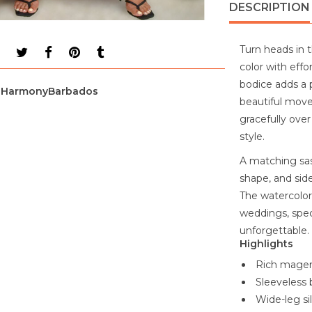
DESCRIPTION
Turn heads in 
color with effo
bodice adds a p
HarmonyBarbados
beautiful movem
gracefully ove
style.
A matching sash
shape, and sid
The watercolor-
weddings, spe
unforgettable.
Highlights
Rich magent
Sleeveless 
Wide-leg s