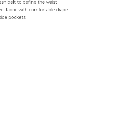
sh belt to define the waist
feel fabric with comfortable drape
side pockets