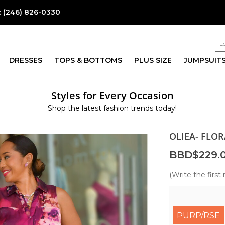
:
(246) 826-0330
DRESSES
TOPS & BOTTOMS
PLUS SIZE
JUMPSUIT
Styles for Every Occasion
Shop the latest fashion trends today!
OLIEA- FLO
BBD$229.
(Write the first 
PURP/RSE