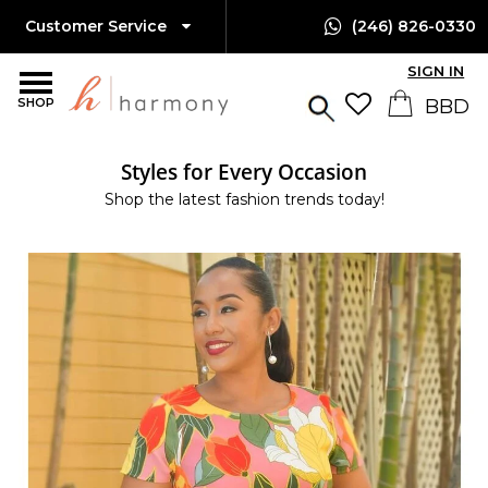
Customer Service
(246) 826-0330
SIGN IN
SHOP
Styles for Every Occasion
Shop the latest fashion trends today!