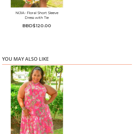
NIJIA- Floral Short Sleeve
Dress with Tie
BBD$120.00
YOU MAY ALSO LIKE