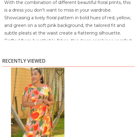
With the combination of different beautiful floral prints, this
is a dress you don’t want to miss in your wardrobe.
Showcasing a lively floral pattern in bold hues of red, yellow,
and green on a soft pink background, the tailored fit and
subtle pleats at the waist create a flattering silhouette.
Crafted from breathable fabric, this dress combines comfort
with striking style for any occasion.
100% Polyester
RECENTLY VIEWED
Turn Garment Inside Out
Machine wash or hand wash with like colors
Gentle cycle
Do not bleach
Remove promptly
Lay flat to dry
Cool iron when needed or dry clean