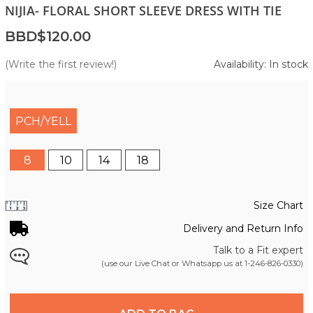
NIJIA- FLORAL SHORT SLEEVE DRESS WITH TIE
BBD$120.00
(Write the first review!)
Availability: In stock
PCH/YELL
8
10
14
18
Size Chart
Delivery and Return Info
Talk to a Fit expert
(use our Live Chat or Whatsapp us at
1-246-826-0330
)