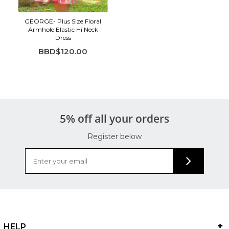
GEORGE- Plus Size Floral
Armhole Elastic Hi Neck
Dress
BBD$120.00
5% off all your orders
Register below
HELP