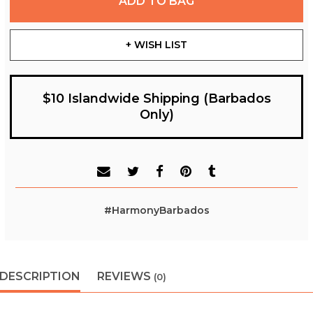
ADD TO BAG
+ WISH LIST
$10 Islandwide Shipping (Barbados
Only)
#HarmonyBarbados
DESCRIPTION
REVIEWS
(0)