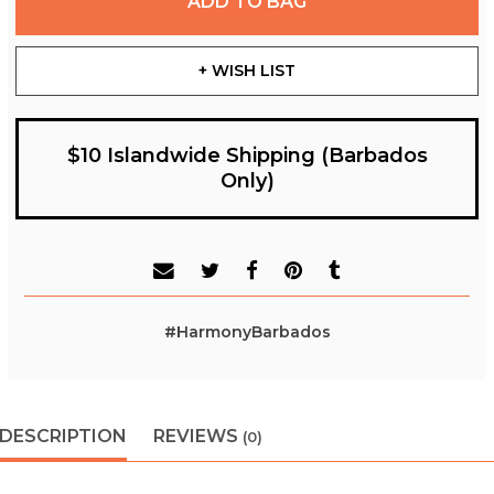
ADD TO BAG
+ WISH LIST
$10 Islandwide Shipping (Barbados
Only)
#HarmonyBarbados
DESCRIPTION
REVIEWS
(0)