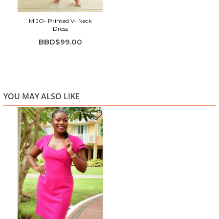
MIJO- Printed V- Neck
Dress
BBD$99.00
YOU MAY ALSO LIKE