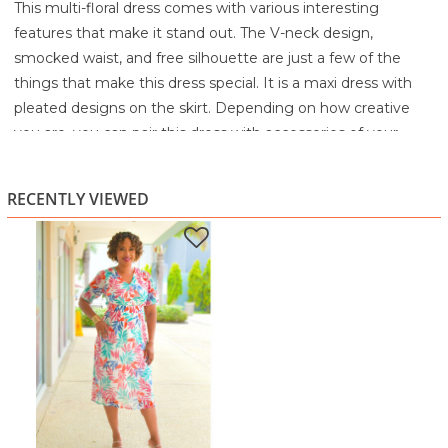
This multi-floral dress comes with various interesting
features that make it stand out. The V-neck design,
smocked waist, and free silhouette are just a few of the
things that make this dress special. It is a maxi dress with
pleated designs on the skirt. Depending on how creative
you are, you can pair this dress with accessories of your
choice.
95% Polyester
RECENTLY VIEWED
5% Spandex
Machine wash cold with like colors
Gentle cycle
Only non-chlorine bleach when needed
Tumble dry low
Cool iron if needed