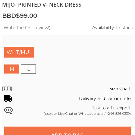
MIJO- PRINTED V- NECK DRESS
BBD$99.00
(Write the first review!)
Availability: In stock
WHT/MUL
M
L
Size Chart
Delivery and Return Info
Talk to a Fit expert
(use our Live Chat or Whatsapp us at
1-246-826-0330
)