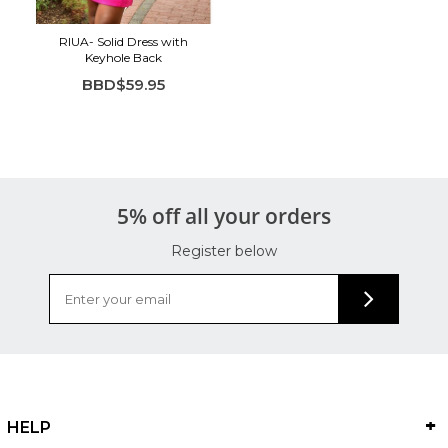
RIUA- Solid Dress with
Keyhole Back
BBD$59.95
5% off all your orders
Register below
HELP