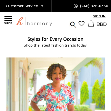
Customer Service
(246) 826-0330
SIGN IN
SHOP
Styles for Every Occasion
Shop the latest fashion trends today!