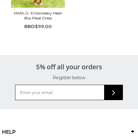
MARLO- Embroidery Mesh
Box Pleat Dress
BBD$99.00
5% off all your orders
Register below
HELP