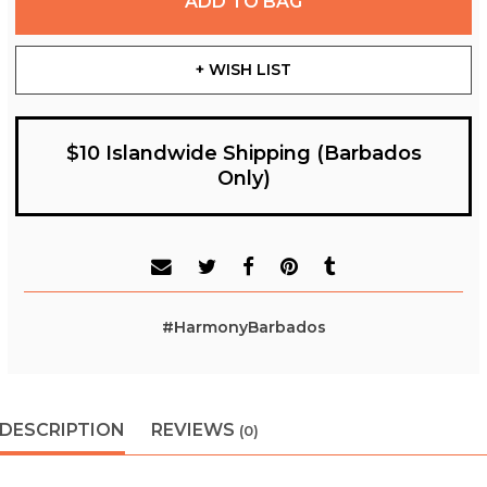
ADD TO BAG
+ WISH LIST
$10 Islandwide Shipping (Barbados
Only)
#HarmonyBarbados
DESCRIPTION
REVIEWS
(0)