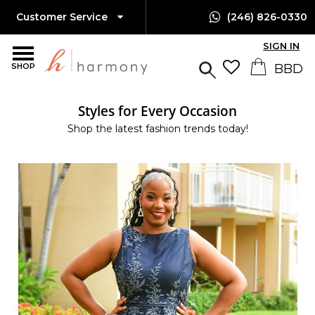
Customer Service
(246) 826-0330
SIGN IN
SHOP
Styles for Every Occasion
Shop the latest fashion trends today!