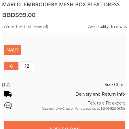
MARLO- EMBROIDERY MESH BOX PLEAT DRESS
BBD$99.00
(Write the first review!)
Availability: In stock
NAVY
6
12
Size Chart
Delivery and Return Info
Talk to a Fit expert
(use our Live Chat or Whatsapp us at
1-246-826-0330
)