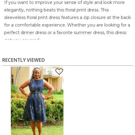
If you want to improve your sense of style and look more
elegantly, nothing beats this floral print dress. This
sleeveless floral print dress features a zip closure at the back
for a comfortable experience. Whether you are looking for a
perfect dinner dress or a favorite summer dress, this dress
got you covered.
100% Polyester
Soft Hand Wash Cold
RECENTLY VIEWED
Wash Colors separately
Only non-chlorine bleach, if needed
Line Dry
Cool iron if needed
Iron on the reverse side only or Dry clean