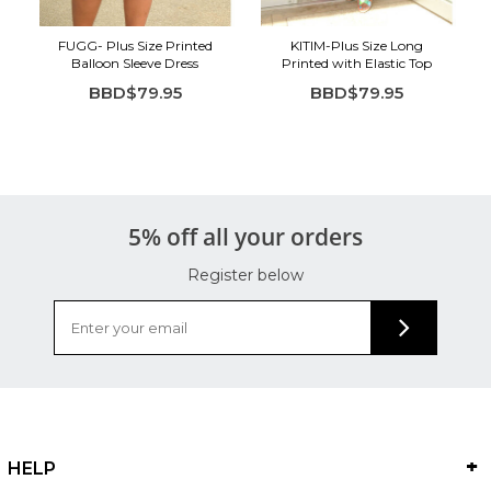
FUGG- Plus Size Printed
KITIM-Plus Size Long
Balloon Sleeve Dress
Printed with Elastic Top
BBD$79.95
BBD$79.95
5% off all your orders
Register below
HELP