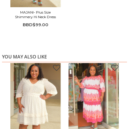
MAJANI- Plus Size
Shimmery Hi Neck Dress
BBD$99.00
YOU MAY ALSO LIKE