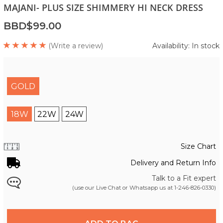
MAJANI- PLUS SIZE SHIMMERY HI NECK DRESS
BBD$99.00
(Write a review)
Availability: In stock
GOLD
18W
22W
24W
Size Chart
Delivery and Return Info
Talk to a Fit expert
(use our Live Chat or Whatsapp us at
1-246-826-0330
)