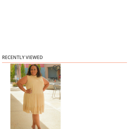
RECENTLY VIEWED