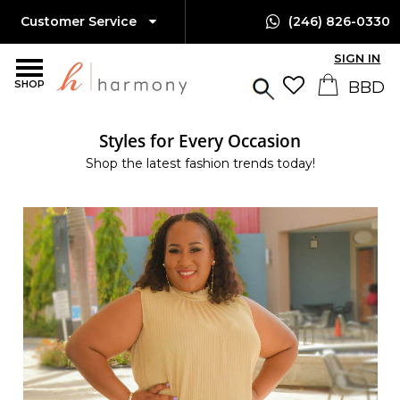
Customer Service
(246) 826-0330
SIGN IN
SHOP
Styles for Every Occasion
Shop the latest fashion trends today!