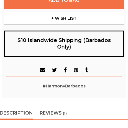
ADD TO BAG
+ WISH LIST
$10 Islandwide Shipping (Barbados
Only)
#HarmonyBarbados
DESCRIPTION
REVIEWS
(1)