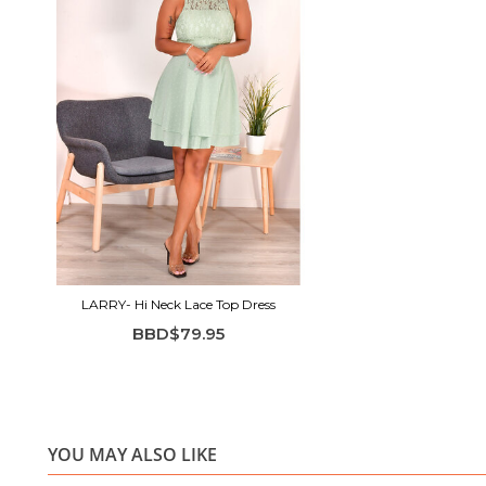
LARRY- Hi Neck Lace Top Dress
BBD$79.95
YOU MAY ALSO LIKE