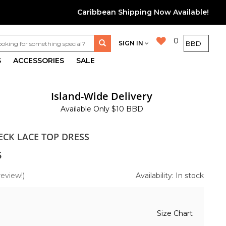
Caribbean Shipping Now Available!
0
SIGN IN
S
ACCESSORIES
SALE
Island-Wide Delivery
Available Only $10 BBD
ECK LACE TOP DRESS
5
review!)
Availability: In stock
Size Chart