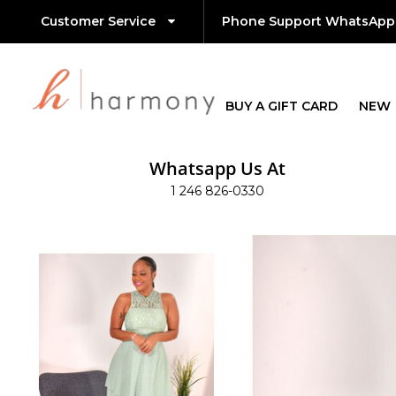
Customer Service
Phone Support WhatsApp
BUY A GIFT CARD
NEW
Whatsapp Us At
1 246 826-0330