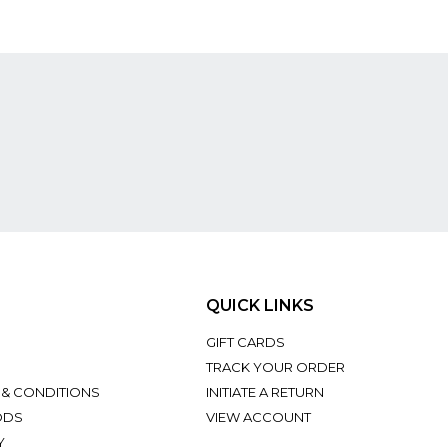
QUICK LINKS
GIFT CARDS
TRACK YOUR ORDER
 & CONDITIONS
INITIATE A RETURN
ODS
VIEW ACCOUNT
Y