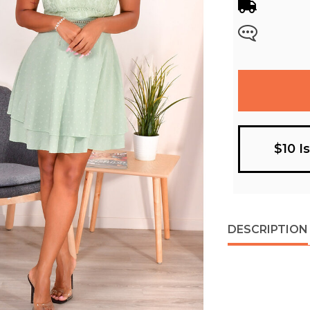
$10 I
DESCRIPTION