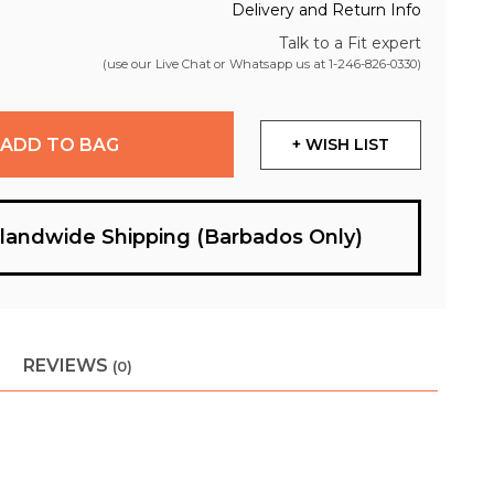
Delivery and Return Info
Talk to a Fit expert
(use our Live Chat or Whatsapp us at
1-246-826-0330
)
ADD TO BAG
+ WISH LIST
slandwide Shipping (Barbados Only)
REVIEWS
(0)