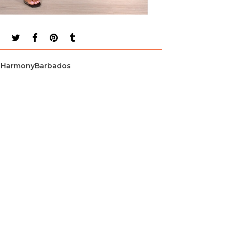
HarmonyBarbados