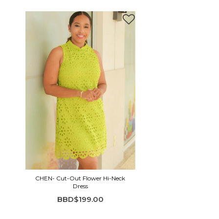
CHEN- Cut-Out Flower Hi-Neck
Dress
BBD$199.00