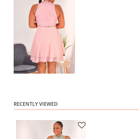
RECENTLY VIEWED