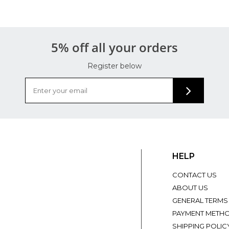
5% off all your orders
Register below
HELP
CONTACT US
ABOUT US
GENERAL TERMS
PAYMENT METH
SHIPPING POLIC