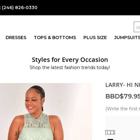
:
(246) 826-0330
DRESSES
TOPS & BOTTOMS
PLUS SIZE
JUMPSUIT
Styles for Every Occasion
Shop the latest fashion trends today!
LARRY- HI N
BBD$79.9
(Write the first 