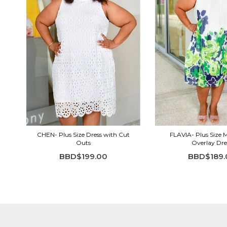
CHEN- Plus Size Dress with Cut
FLAVIA- Plus Size 
Outs
Overlay Dre
BBD$199.00
BBD$189.