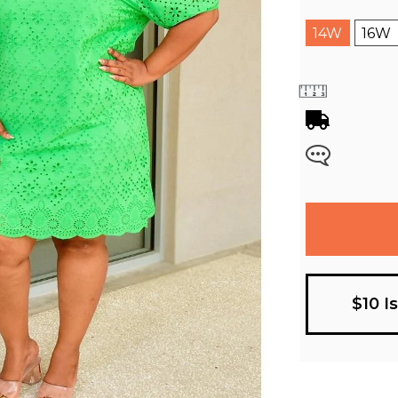
14W
16W
$10 I