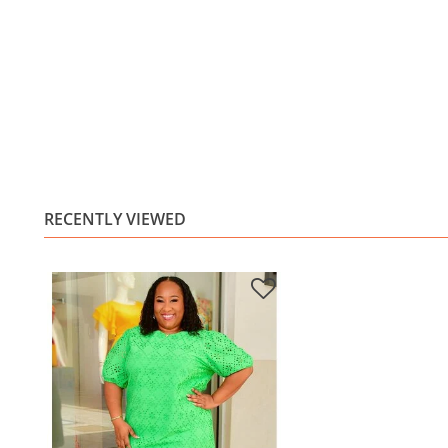
RECENTLY VIEWED