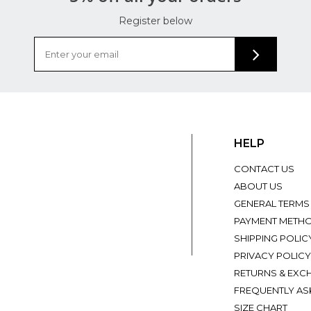
Register below
HELP
CONTACT US
ABOUT US
GENERAL TERMS
PAYMENT METH
SHIPPING POLIC
PRIVACY POLICY
RETURNS & EXC
FREQUENTLY AS
SIZE CHART