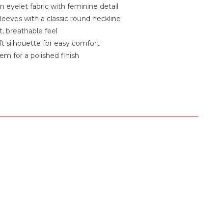
n eyelet fabric with feminine detail
sleeves with a classic round neckline
, breathable feel
ft silhouette for easy comfort
em for a polished finish