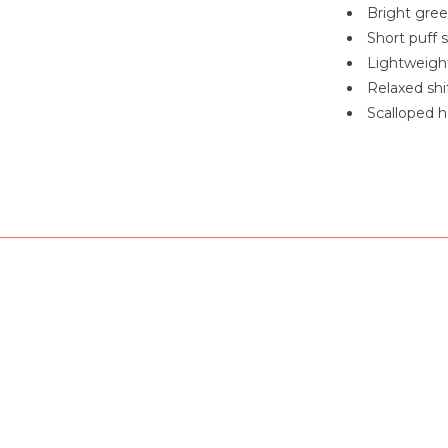
Bright gree
Short puff 
Lightweight
Relaxed shi
Scalloped h