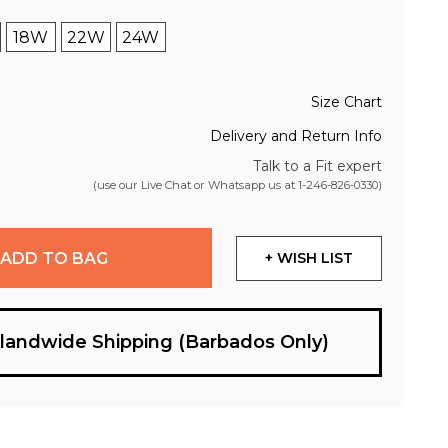
18W
22W
24W
Size Chart
Delivery and Return Info
Talk to a Fit expert
(use our Live Chat or Whatsapp us at
1-246-826-0330
)
ADD TO BAG
+ WISH LIST
slandwide Shipping (Barbados Only)