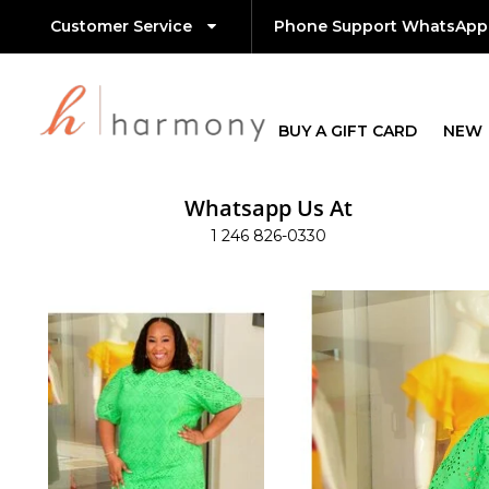
Customer Service
Phone Support WhatsApp
BUY A GIFT CARD
NEW
Whatsapp Us At
1 246 826-0330