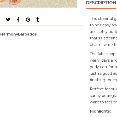
DESCRIPTION
This cheerful 
things easy an
and softly puff
HarmonyBarbados
that’s flatteri
charm, while th
The fabric appe
warm days and a
body comfortabl
just as good as
finishing touch
Perfect for bru
sunny outings,
want to feel co
Highlights: