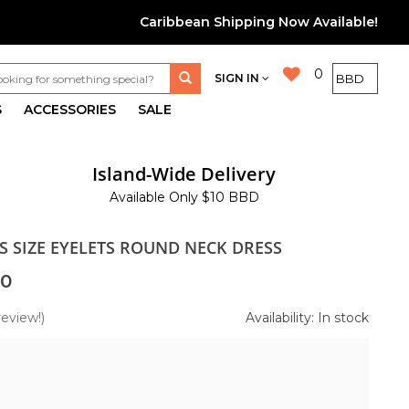
Caribbean Shipping Now Available!
0
SIGN IN
S
ACCESSORIES
SALE
Island-Wide Delivery
Available Only $10 BBD
S SIZE EYELETS ROUND NECK DRESS
00
review!)
Availability: In stock