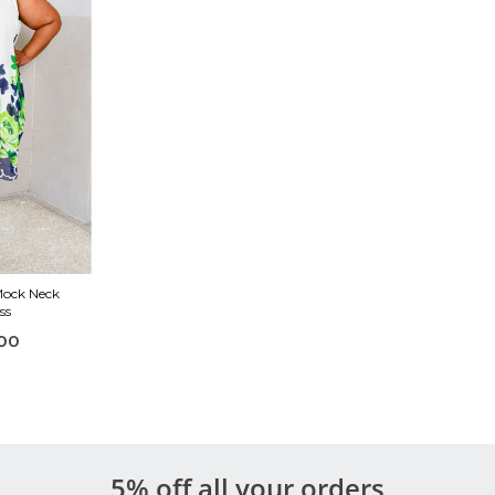
Mock Neck
ss
00
5% off all your orders