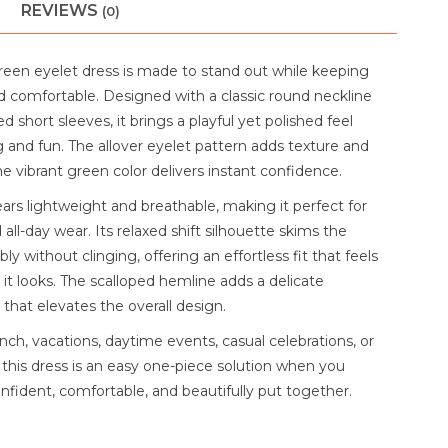
REVIEWS
(0)
green eyelet dress is made to stand out while keeping
d comfortable. Designed with a classic round neckline
ed short sleeves, it brings a playful yet polished feel
ng and fun. The allover eyelet pattern adds texture and
e vibrant green color delivers instant confidence.
ars lightweight and breathable, making it perfect for
ll-day wear. Its relaxed shift silhouette skims the
y without clinging, offering an effortless fit that feels
 it looks. The scalloped hemline adds a delicate
 that elevates the overall design.
nch, vacations, daytime events, casual celebrations, or
 this dress is an easy one-piece solution when you
nfident, comfortable, and beautifully put together.