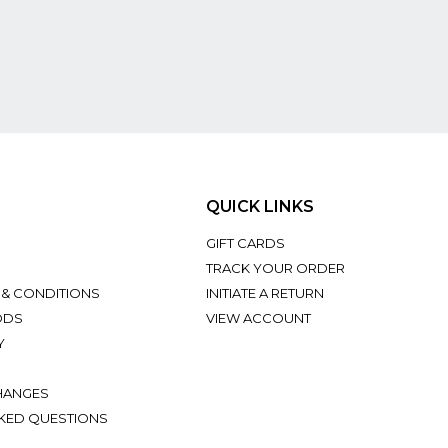
QUICK LINKS
GIFT CARDS
TRACK YOUR ORDER
 & CONDITIONS
INITIATE A RETURN
ODS
VIEW ACCOUNT
Y
HANGES
KED QUESTIONS