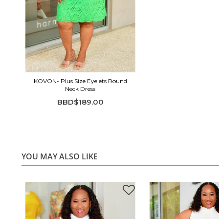
KOVON- Plus Size Eyelets Round
Neck Dress
BBD$189.00
YOU MAY ALSO LIKE