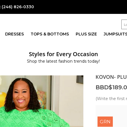
:
(246) 826-0330
DRESSES
TOPS & BOTTOMS
PLUS SIZE
JUMPSUIT
Styles for Every Occasion
Shop the latest fashion trends today!
KOVON- PLU
BBD$189.
(Write the first 
GRN