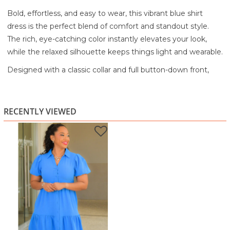
Bold, effortless, and easy to wear, this vibrant blue shirt
dress is the perfect blend of comfort and standout style.
The rich, eye-catching color instantly elevates your look,
while the relaxed silhouette keeps things light and wearable.
Designed with a classic collar and full button-down front,
this dress offers a clean, structured feel balanced by soft,
flowy movement. The puff sleeves add a subtle statement,
giving the piece a touch of volume and femininity without
RECENTLY VIEWED
overpowering the look.
The tiered hem creates a gentle flare, adding dimension
and movement with every step. Made from a lightweight,
breathable fabric, it’s ideal for warm days when you want to
feel comfortable while still looking put-together.
Perfect for casual outings, brunch, shopping days, or even
relaxed work settings, this dress is a go-to for effortless style
with a pop of color.