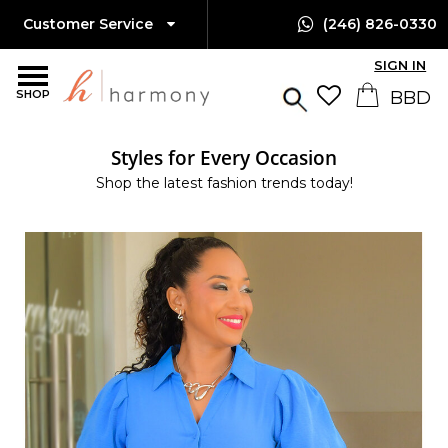
Customer Service
(246) 826-0330
SIGN IN
SHOP
Styles for Every Occasion
Shop the latest fashion trends today!