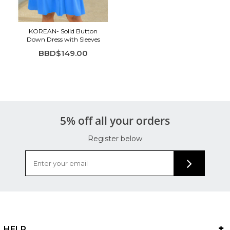
Highlights:
Vibrant blue color for a bold, fresh look
KOREAN- Solid Button
Button-down front with classic collared neckline
Down Dress with Sleeves
Soft puff sleeves for added shape
BBD$149.00
Tiered hem for flow and movement
Lightweight, breathable fabric for all-day comfort
5% off all your orders
Register below
HELP