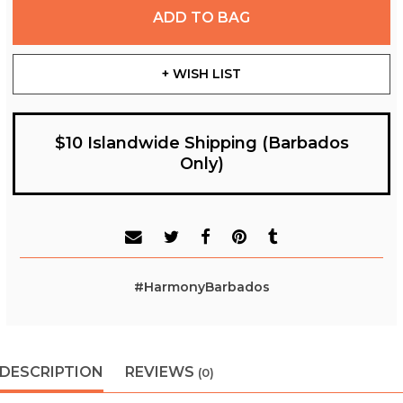
ADD TO BAG
+ WISH LIST
$10 Islandwide Shipping (Barbados
Only)
#HarmonyBarbados
DESCRIPTION
REVIEWS
(0)