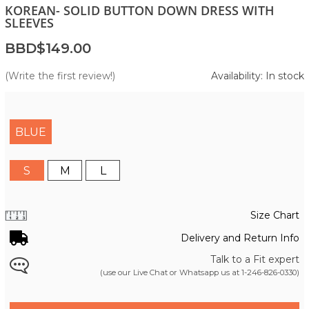
KOREAN- SOLID BUTTON DOWN DRESS WITH
SLEEVES
BBD$149.00
(Write the first review!)
Availability: In stock
BLUE
S
M
L
Size Chart
Delivery and Return Info
Talk to a Fit expert
(use our Live Chat or Whatsapp us at
1-246-826-0330
)