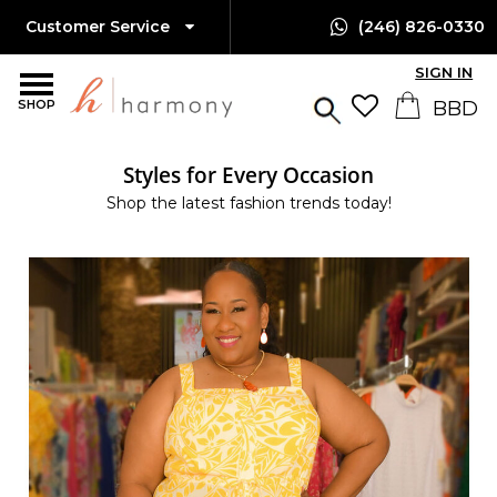
Customer Service
(246) 826-0330
SIGN IN
SHOP
Styles for Every Occasion
Shop the latest fashion trends today!