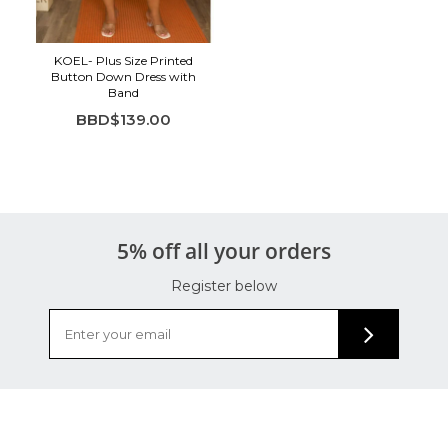
KOEL- Plus Size Printed
Button Down Dress with
Band
BBD$139.00
5% off all your orders
Register below