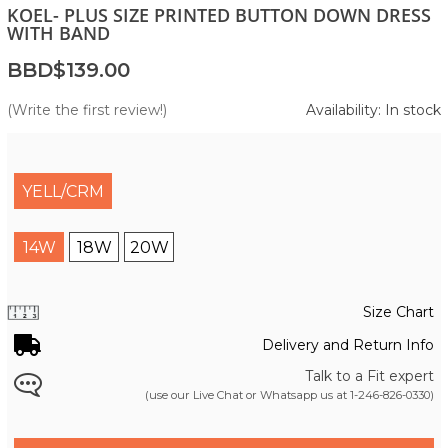
KOEL- PLUS SIZE PRINTED BUTTON DOWN DRESS
WITH BAND
BBD$139.00
(Write the first review!)
Availability: In stock
YELL/CRM
14W
18W
20W
Size Chart
Delivery and Return Info
Talk to a Fit expert
(use our Live Chat or Whatsapp us at
1-246-826-0330
)