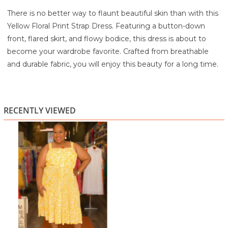
There is no better way to flaunt beautiful skin than with this
Yellow Floral Print Strap Dress. Featuring a button-down
front, flared skirt, and flowy bodice, this dress is about to
become your wardrobe favorite. Crafted from breathable
and durable fabric, you will enjoy this beauty for a long time.
100% Rayon
Machine wash cold with like colors
Do not bleach
RECENTLY VIEWED
Tumble dry low
Cool iron if necessary