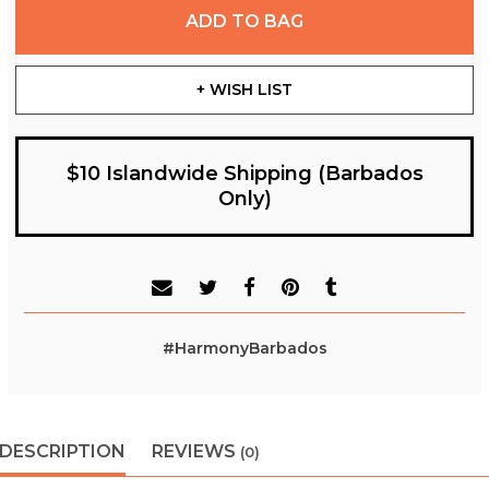
ADD TO BAG
+ WISH LIST
$10 Islandwide Shipping (Barbados
Only)
#HarmonyBarbados
DESCRIPTION
REVIEWS
(0)