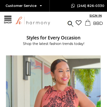
Customer Service
(246) 826-0330
SIGN IN
SHOP
Styles for Every Occasion
Shop the latest fashion trends today!