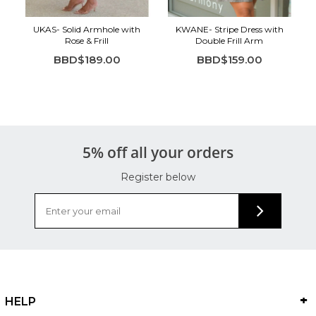
UKAS- Solid Armhole with
KWANE- Stripe Dress with
Rose & Frill
Double Frill Arm
BBD$189.00
BBD$159.00
5% off all your orders
Register below
HELP