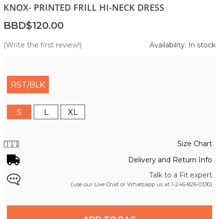
KNOX- PRINTED FRILL HI-NECK DRESS
BBD$120.00
(Write the first review!)
Availability: In stock
RST/BLK
S
L
XL
Size Chart
Delivery and Return Info
Talk to a Fit expert
(use our Live Chat or Whatsapp us at
1-246-826-0330
)