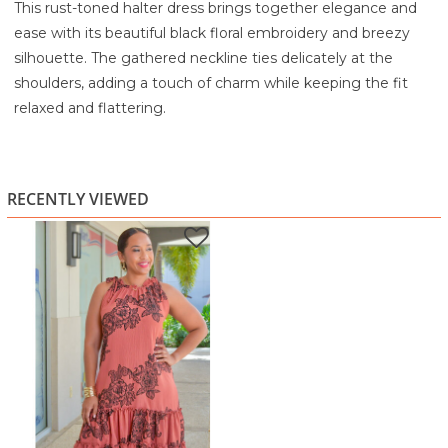
This rust-toned halter dress brings together elegance and
ease with its beautiful black floral embroidery and breezy
silhouette. The gathered neckline ties delicately at the
shoulders, adding a touch of charm while keeping the fit
relaxed and flattering.
Crafted from a lightweight, softly textured fabric, it drapes
comfortably and moves beautifully with every step. The
standout floral embroidery creates a striking contrast
RECENTLY VIEWED
against the warm rust color, giving this dress a refined yet
artistic feel. A playful ruffled hem adds just the right amount
of movement and femininity, making the piece versatile for
daytime outings or evening dinners.
Pair it with gold accessories and sandals or wedges for a
polished, ready-to-go outfit.
Highlights
Warm rust base with bold black floral embroidery
Halter-style neckline with adjustable shoulder ties