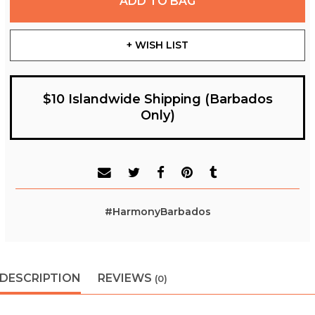
ADD TO BAG
+ WISH LIST
$10 Islandwide Shipping (Barbados
Only)
#HarmonyBarbados
DESCRIPTION
REVIEWS
(0)