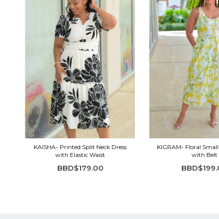
KAISHA- Printed Split Neck Dress
KIGRAM- Floral Small
with Elastic Waist
with Belt
BBD$179.00
BBD$199.