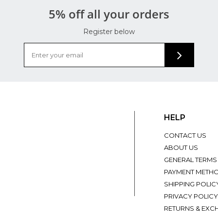
5% off all your orders
Register below
HELP
CONTACT US
ABOUT US
GENERAL TERMS
PAYMENT METH
SHIPPING POLIC
PRIVACY POLICY
RETURNS & EXC