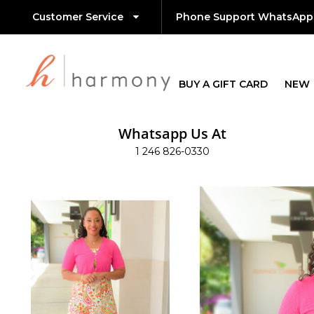
Customer Service
Phone Support WhatsApp
BUY A GIFT CARD
NEW
Whatsapp Us At
1 246 826-0330