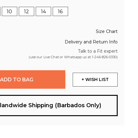
10
12
14
16
Size Chart
Delivery and Return Info
Talk to a Fit expert
(use our Live Chat or Whatsapp us at
1-246-826-0330
)
ADD TO BAG
+ WISH LIST
slandwide Shipping (Barbados Only)