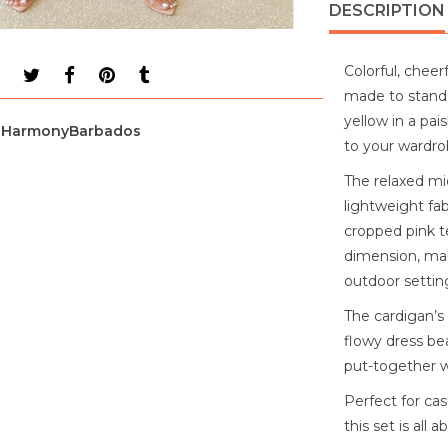
DESCRIPTION
Colorful, cheerf
made to stand o
yellow in a pai
HarmonyBarbados
to your wardro
The relaxed mid
lightweight fab
cropped pink t
dimension, mak
outdoor settin
The cardigan’s
flowy dress bea
put-together w
Perfect for ca
this set is all