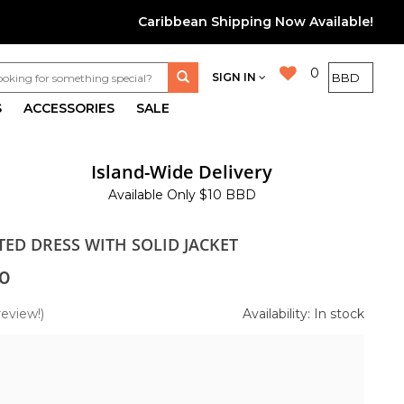
Caribbean Shipping Now Available!
0
SIGN IN
S
ACCESSORIES
SALE
Island-Wide Delivery
Available Only $10 BBD
TED DRESS WITH SOLID JACKET
0
review!)
Availability: In stock