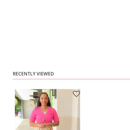
RECENTLY VIEWED