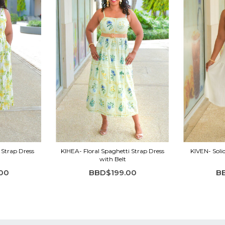
 Strap Dress
KIHEA- Floral Spaghetti Strap Dress
KIVEN- Soli
with Belt
00
BBD$199.00
B