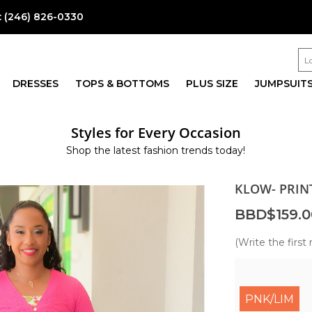
:
(246) 826-0330
DRESSES
TOPS & BOTTOMS
PLUS SIZE
JUMPSUIT
Styles for Every Occasion
Shop the latest fashion trends today!
KLOW- PRIN
BBD$159.0
(Write the first 
PNK/LIM