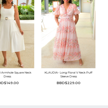
d Armhole Square Neck
KLAUDIA- Long Floral V Neck Puff
Dress
Sleeve Dress
BD$149.00
BBD$229.00