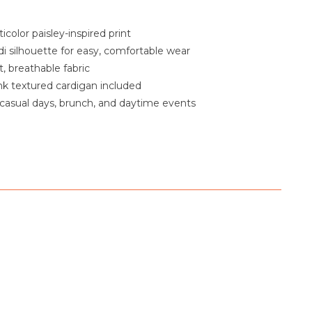
icolor paisley-inspired print
i silhouette for easy, comfortable wear
, breathable fabric
k textured cardigan included
 casual days, brunch, and daytime events