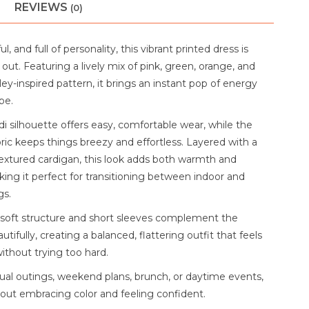
REVIEWS
(0)
ul, and full of personality, this vibrant printed dress is
ut. Featuring a lively mix of pink, green, orange, and
sley-inspired pattern, it brings an instant pop of energy
be.
i silhouette offers easy, comfortable wear, while the
ric keeps things breezy and effortless. Layered with a
extured cardigan, this look adds both warmth and
ing it perfect for transitioning between indoor and
gs.
 soft structure and short sleeves complement the
utifully, creating a balanced, flattering outfit that feels
ithout trying too hard.
sual outings, weekend plans, brunch, or daytime events,
 about embracing color and feeling confident.