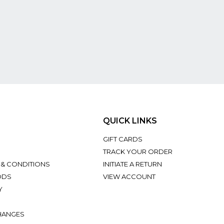
QUICK LINKS
GIFT CARDS
TRACK YOUR ORDER
 & CONDITIONS
INITIATE A RETURN
ODS
VIEW ACCOUNT
Y
HANGES