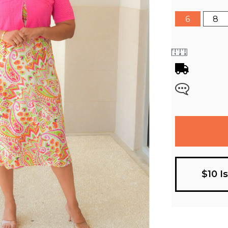
6
8
$10 I