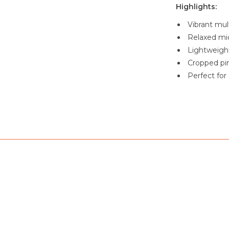
Highlights:
Vibrant mult
Relaxed mid
Lightweight
Cropped pin
Perfect for