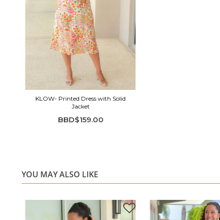
KLOW- Printed Dress with Solid
Jacket
BBD$159.00
YOU MAY ALSO LIKE