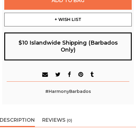
ADD TO BAG
+ WISH LIST
$10 Islandwide Shipping (Barbados
Only)
#HarmonyBarbados
DESCRIPTION
REVIEWS
(0)