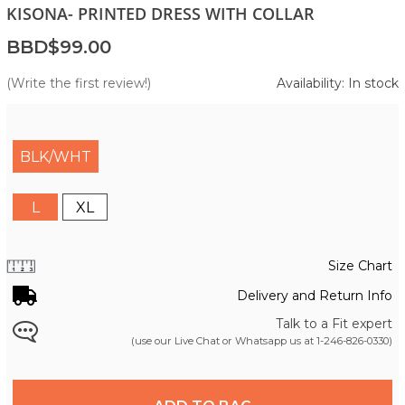
KISONA- PRINTED DRESS WITH COLLAR
BBD$99.00
(Write the first review!)
Availability: In stock
BLK/WHT
L
XL
Size Chart
Delivery and Return Info
Talk to a Fit expert
(use our Live Chat or Whatsapp us at
1-246-826-0330
)