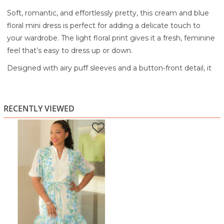
Soft, romantic, and effortlessly pretty, this cream and blue
floral mini dress is perfect for adding a delicate touch to
your wardrobe. The light floral print gives it a fresh, feminine
feel that’s easy to dress up or down.
Designed with airy puff sleeves and a button-front detail, it
features a flattering tie waist to define your shape. The
ruffle hem adds a playful finish, creating movement and a
flirty silhouette.
RECENTLY VIEWED
Lightweight and breezy, it’s ideal for brunch dates, daytime
events, or warm-weather outings.
Lightweight, flowy fabric
Soft floral print for a feminine look
Puff sleeves for added shape
Adjustable tie waist for a flattering fit
Ruffle hem for a playful finish
Mini length with easy movement