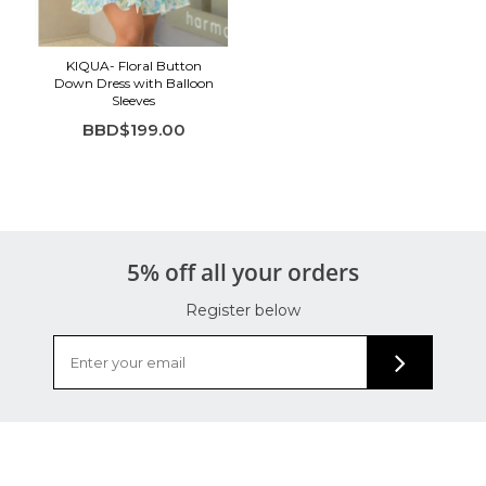
KIQUA- Floral Button
Down Dress with Balloon
Sleeves
BBD$199.00
5% off all your orders
Register below