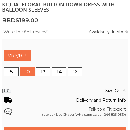
KIQUA- FLORAL BUTTON DOWN DRESS WITH
BALLOON SLEEVES
BBD$199.00
(Write the first review!)
Availability: In stock
IVRY/BLU
8
10
12
14
16
Size Chart
Delivery and Return Info
Talk to a Fit expert
(use our Live Chat or Whatsapp us at
1-246-826-0330
)