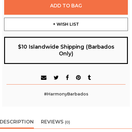
ADD TO BAG
+ WISH LIST
$10 Islandwide Shipping (Barbados
Only)
#HarmonyBarbados
DESCRIPTION
REVIEWS
(0)