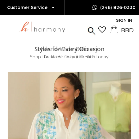
Customer Service
(246) 826-0330
SIGN IN
Styles for Every Occasion
Island-Wide Delivery
Shop the latest fashion trends today!
Available Only $10 BBD