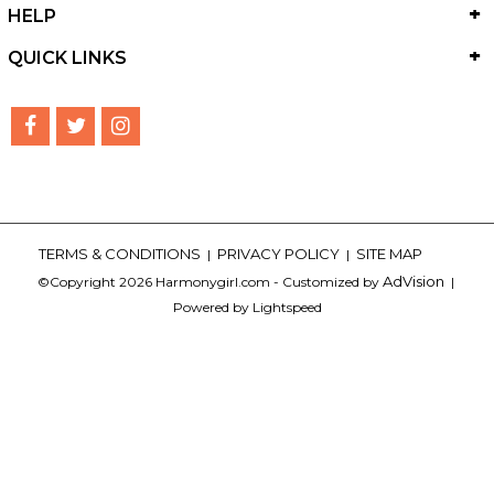
HELP
QUICK LINKS
TERMS & CONDITIONS
PRIVACY POLICY
SITE MAP
|
|
AdVision
©Copyright 2026 Harmonygirl.com - Customized by
|
Powered by Lightspeed