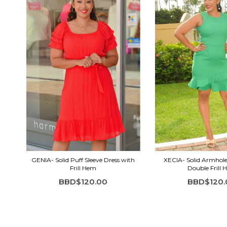
GENIA- Solid Puff Sleeve Dress with
XECIA- Solid Armhole
Frill Hem
Double Frill
BBD$120.00
BBD$120.