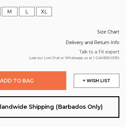
M
L
XL
Size Chart
Delivery and Return Info
Talk to a Fit expert
(use our Live Chat or Whatsapp us at
1-246-826-0330
)
ADD TO BAG
+ WISH LIST
slandwide Shipping (Barbados Only)