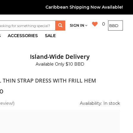
Caribbean Shipping Now Available!
0
SIGN IN
S
ACCESSORIES
SALE
Island-Wide Delivery
Available Only $10 BBD
L THIN STRAP DRESS WITH FRILL HEM
0
review!)
Availability: In stock