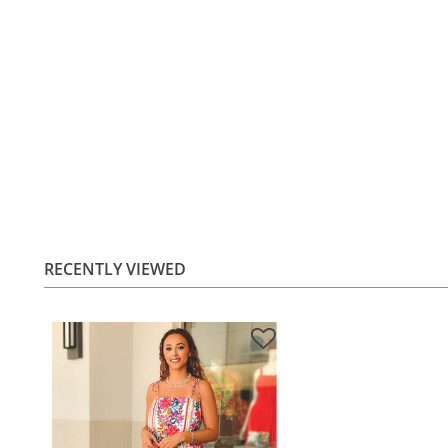
RECENTLY VIEWED