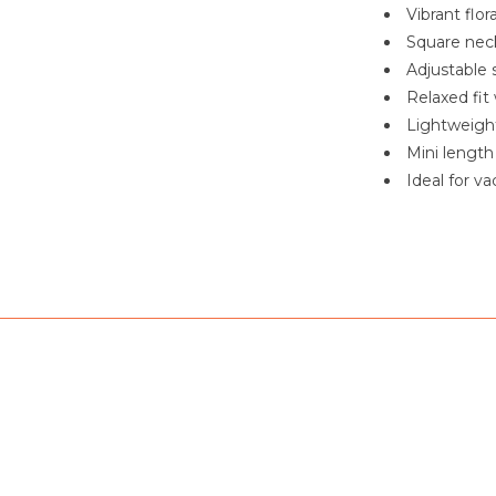
Vibrant flor
Square neck
Adjustable 
Relaxed fit
Lightweight
Mini length
Ideal for v