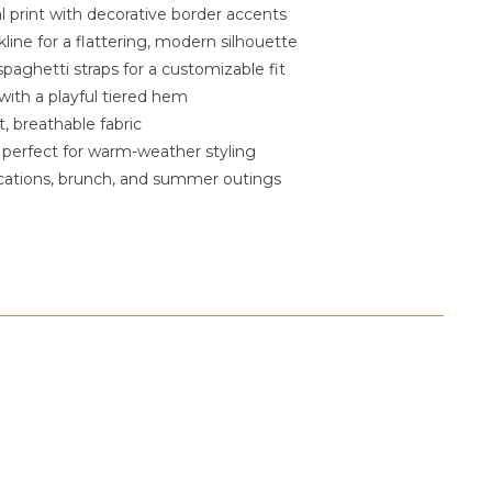
al print with decorative border accents
line for a flattering, modern silhouette
spaghetti straps for a customizable fit
 with a playful tiered hem
, breathable fabric
 perfect for warm-weather styling
acations, brunch, and summer outings