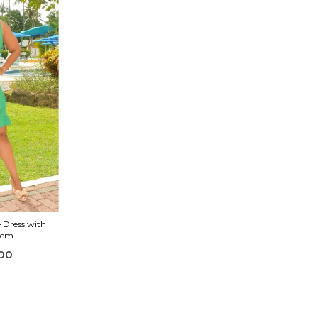
 Dress with
 Hem
00