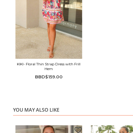
KIKI- Floral Thin Strap Dress with Frill
Hem
BBD$159.00
YOU MAY ALSO LIKE