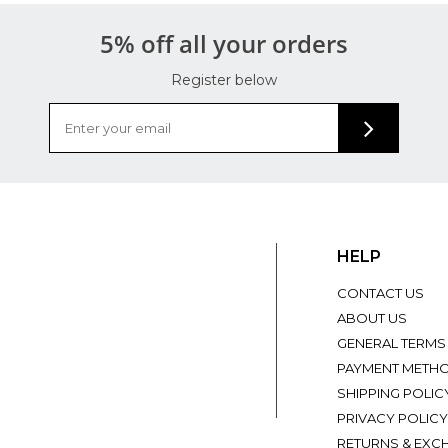
5% off all your orders
Register below
HELP
CONTACT US
ABOUT US
GENERAL TERMS
PAYMENT METH
SHIPPING POLIC
PRIVACY POLICY
RETURNS & EXC