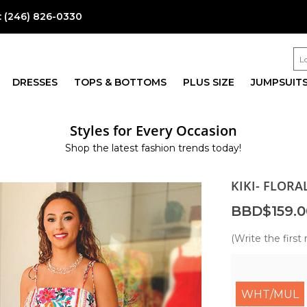
:
(246) 826-0330
DRESSES
TOPS & BOTTOMS
PLUS SIZE
JUMPSUIT
Styles for Every Occasion
Shop the latest fashion trends today!
KIKI- FLORA
BBD$159.0
(Write the first 
WHT/MUL