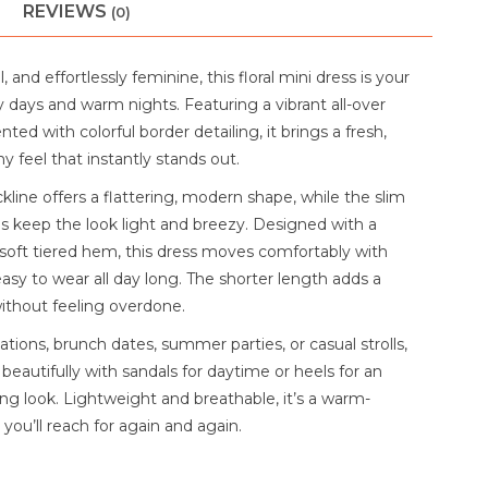
REVIEWS
(0)
, and effortlessly feminine, this floral mini dress is your
 days and warm nights. Featuring a vibrant all-over
ented with colorful border detailing, it brings a fresh,
 feel that instantly stands out.
line offers a flattering, modern shape, while the slim
ps keep the look light and breezy. Designed with a
d soft tiered hem, this dress moves comfortably with
asy to wear all day long. The shorter length adds a
without feeling overdone.
ations, brunch dates, summer parties, or casual strolls,
s beautifully with sandals for daytime or heels for an
ng look. Lightweight and breathable, it’s a warm-
you’ll reach for again and again.