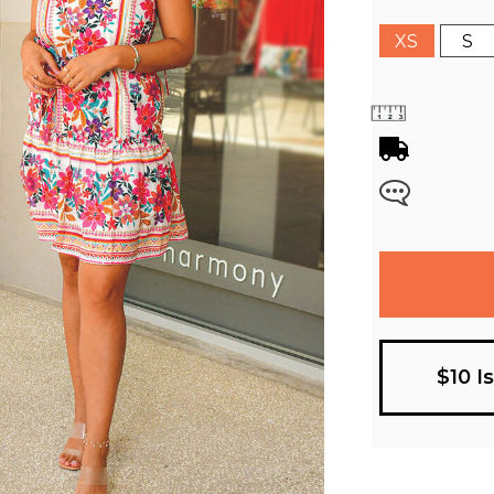
XS
S
$10 I