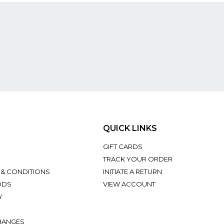
QUICK LINKS
GIFT CARDS
TRACK YOUR ORDER
 & CONDITIONS
INITIATE A RETURN
ODS
VIEW ACCOUNT
Y
HANGES