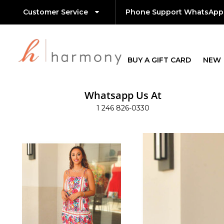
Customer Service
Phone Support WhatsApp
BUY A GIFT CARD
NEW
Whatsapp Us At
1 246 826-0330