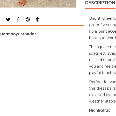
DESCRIPTION
Bright, cheerful
go-to for sunny
floral print acc
HarmonyBarbados
boutique-worthy
The square neck
spaghetti stra
relaxed fit an
you and feels e
playful touch 
Perfect for vac
this dress pair
elevated eveni
weather staple 
Highlights: