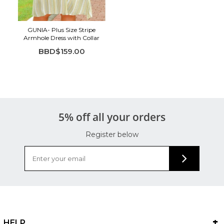
GUNIA- Plus Size Stripe
Armhole Dress with Collar
BBD$159.00
5% off all your orders
Register below
HELP