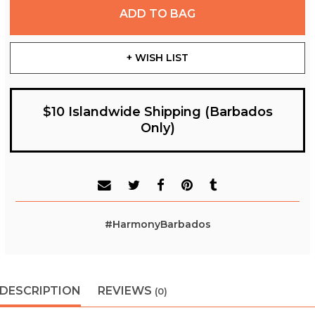
ADD TO BAG
+ WISH LIST
$10 Islandwide Shipping (Barbados
Only)
#HarmonyBarbados
DESCRIPTION
REVIEWS
(0)