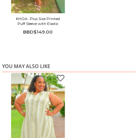
KHOA- Plus Size Printed
Puff Sleeve with Elastic
BBD$149.00
YOU MAY ALSO LIKE