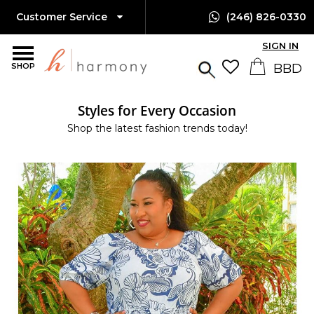
Customer Service
(246) 826-0330
SIGN IN
SHOP
Styles for Every Occasion
Shop the latest fashion trends today!