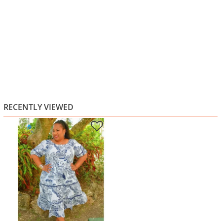
RECENTLY VIEWED