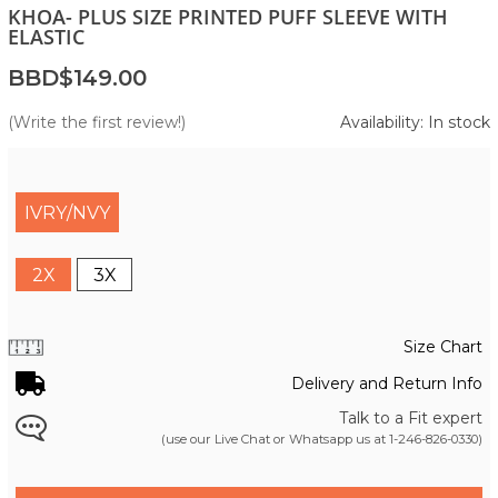
KHOA- PLUS SIZE PRINTED PUFF SLEEVE WITH
ELASTIC
BBD$149.00
(Write the first review!)
Availability: In stock
IVRY/NVY
2X
3X
Size Chart
Delivery and Return Info
Talk to a Fit expert
(use our Live Chat or Whatsapp us at
1-246-826-0330
)