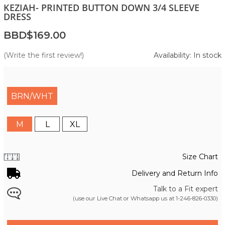
KEZIAH- PRINTED BUTTON DOWN 3/4 SLEEVE
DRESS
BBD$169.00
(Write the first review!)
Availability: In stock
BRN/WHT
M
L
XL
Size Chart
Delivery and Return Info
Talk to a Fit expert
(use our Live Chat or Whatsapp us at
1-246-826-0330
)