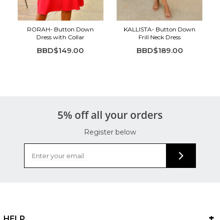
RORAH- Button Down
KALLISTA- Button Down
Dress with Collar
Frill Neck Dress
BBD$149.00
BBD$189.00
5% off all your orders
Register below
HELP