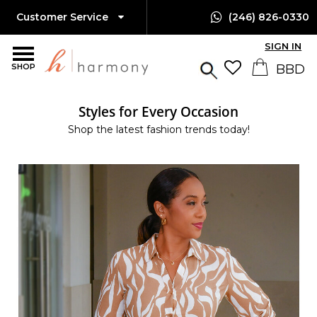
Customer Service
(246) 826-0330
SIGN IN
SHOP
Styles for Every Occasion
Shop the latest fashion trends today!