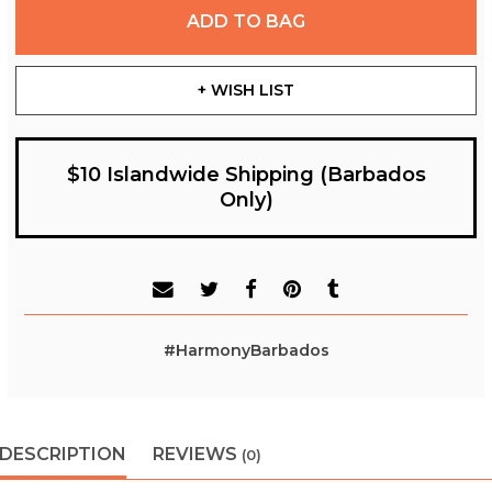
ADD TO BAG
+ WISH LIST
$10 Islandwide Shipping (Barbados
Only)
#HarmonyBarbados
DESCRIPTION
REVIEWS
(0)