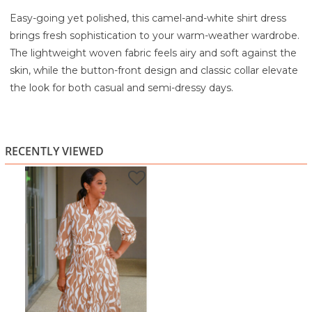
Easy-going yet polished, this camel-and-white shirt dress
brings fresh sophistication to your warm-weather wardrobe.
The lightweight woven fabric feels airy and soft against the
skin, while the button-front design and classic collar elevate
the look for both casual and semi-dressy days.
Elastic sleeves offer comfortable flexibility, and the
removable tie belt lets you define your waist or wear it
loose for a relaxed fit. The tiered skirt adds gentle
RECENTLY VIEWED
movement that keeps the dress feminine and floaty
without overwhelming your shape. Perfect for workdays,
brunch dates, sightseeing, or any occasion when you want
comfortable style that still looks thoughtfully put together.
Highlights
Camel-and-white abstract print for a modern, earthy
vibe
Button-front shirt dress silhouette
Lightweight woven fabric with a soft, breathable feel