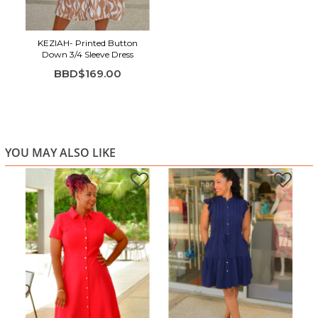
Removable waist tie for adjustable styling
Elastic 3/4 sleeves for comfort and ease
Tiered skirt for soft movement
KEZIAH- Printed Button
Down 3/4 Sleeve Dress
Suitable for work, weekends, travel, and warm-weather
BBD$169.00
outings
YOU MAY ALSO LIKE