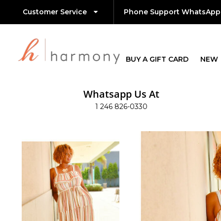
Customer Service
Phone Support WhatsApp
BUY A GIFT CARD
NEW
Whatsapp Us At
1 246 826-0330