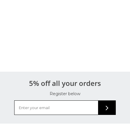
5% off all your orders
Register below