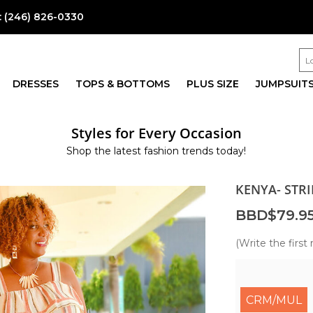
:
(246) 826-0330
DRESSES
TOPS & BOTTOMS
PLUS SIZE
JUMPSUIT
Styles for Every Occasion
Shop the latest fashion trends today!
KENYA- STR
BBD$79.9
(Write the first 
CRM/MUL