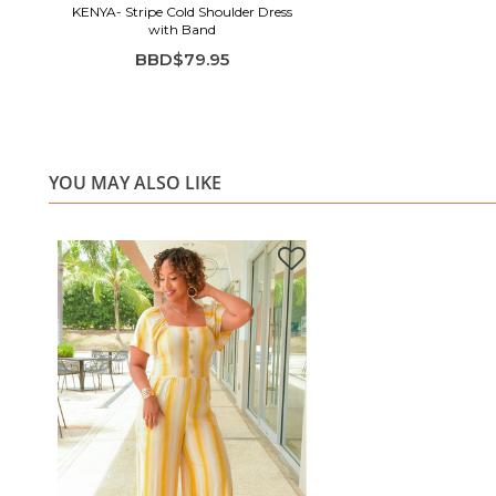
KENYA- Stripe Cold Shoulder Dress
with Band
BBD$79.95
YOU MAY ALSO LIKE