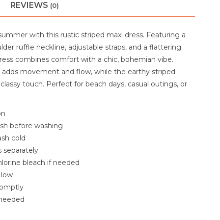
REVIEWS
(0)
mmer with this rustic striped maxi dress. Featuring a
lder ruffle neckline, adjustable straps, and a flattering
 dress combines comfort with a chic, bohemian vibe.
rt adds movement and flow, while the earthy striped
classy touch. Perfect for beach days, casual outings, or
on
ash before washing
sh cold
 separately
lorine bleach if needed
 low
omptly
f needed