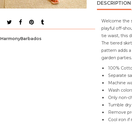
DESCRIPTION
Welcome the su
playful off-shou
tie waist, this
HarmonyBarbados
The tiered ski
pattern adds a 
garden parties.
100% Cott
Separate s
Machine wa
Wash colors
Only non-ch
Tumble dry
Remove pr
Cool iron i