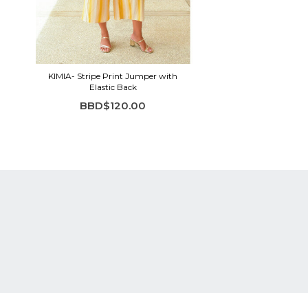
KIMIA- Stripe Print Jumper with
Elastic Back
BBD$120.00