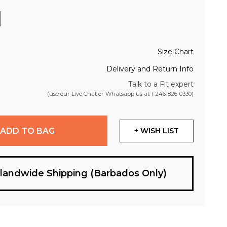
Size Chart
Delivery and Return Info
Talk to a Fit expert
(use our Live Chat or Whatsapp us at
1-246-826-0330
)
ADD TO BAG
+ WISH LIST
slandwide Shipping (Barbados Only)