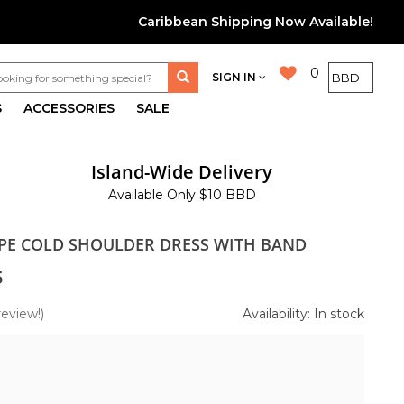
Caribbean Shipping Now Available!
0
SIGN IN
S
ACCESSORIES
SALE
Island-Wide Delivery
Available Only $10 BBD
IPE COLD SHOULDER DRESS WITH BAND
5
review!)
Availability: In stock