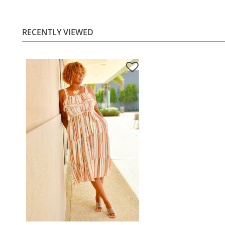
RECENTLY VIEWED