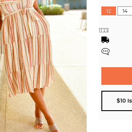
12
14
$10 I