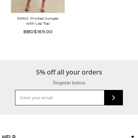
IMIAH- Printed Jumper
with Lap Top
BBD$169.00
5% off all your orders
Register below
HELP