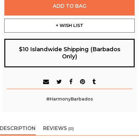
ADD TO BAG
+ WISH LIST
$10 Islandwide Shipping (Barbados
Only)
#HarmonyBarbados
DESCRIPTION
REVIEWS
(0)