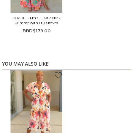
KEMUEL- Floral Elastic Neck
Jumper with Frill Sleeves
BBD$179.00
YOU MAY ALSO LIKE