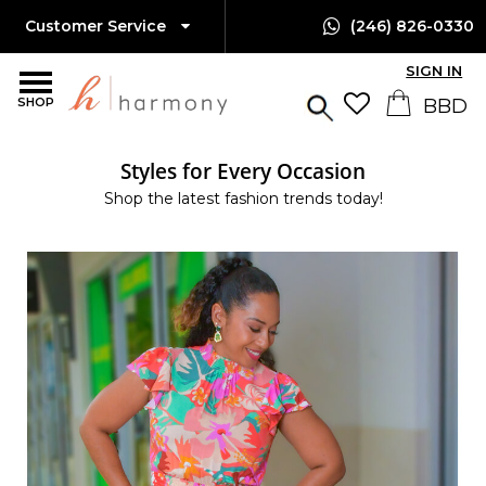
Customer Service
(246) 826-0330
SIGN IN
SHOP
Styles for Every Occasion
Shop the latest fashion trends today!