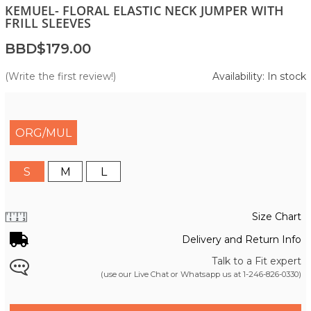
KEMUEL- FLORAL ELASTIC NECK JUMPER WITH
FRILL SLEEVES
BBD$179.00
(Write the first review!)
Availability: In stock
ORG/MUL
S
M
L
Size Chart
Delivery and Return Info
Talk to a Fit expert
(use our Live Chat or Whatsapp us at
1-246-826-0330
)