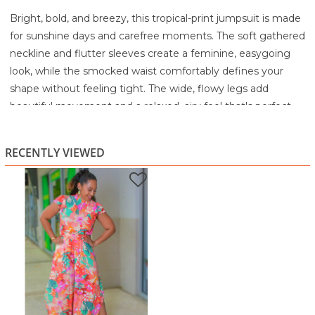
Bright, bold, and breezy, this tropical-print jumpsuit is made
for sunshine days and carefree moments. The soft gathered
neckline and flutter sleeves create a feminine, easygoing
look, while the smocked waist comfortably defines your
shape without feeling tight. The wide, flowy legs add
beautiful movement and a relaxed, airy feel that's perfect
for Caribbean heat.
Whether you're heading to brunch, a weekend lime, or a
RECENTLY VIEWED
casual day out, this jumpsuit gives you colour, comfort, and
confidence all in one stylish piece.
Highlights:
Vibrant tropical floral print
Gathered neckline with flutter sleeves
Comfortable smocked waist
Wide, flowy leg silhouette
Light, breathable feel