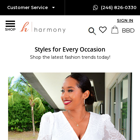
Customer Service
(246) 826-0330
SIGN IN
SHOP
Styles for Every Occasion
Shop the latest fashion trends today!