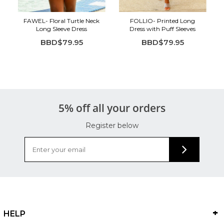
FAWEL- Floral Turtle Neck
FOLLIO- Printed Long
Long Sleeve Dress
Dress with Puff Sleeves
BBD$79.95
BBD$79.95
5% off all your orders
Register below
HELP