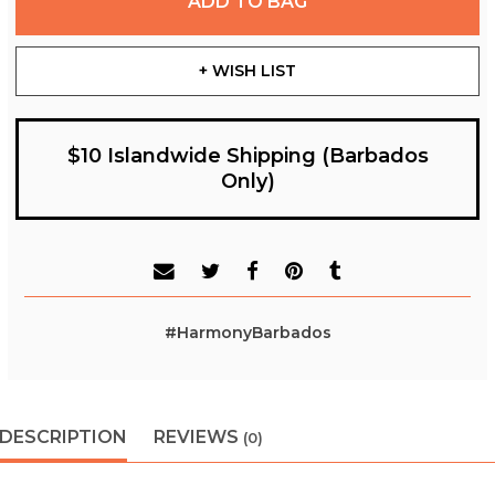
ADD TO BAG
+ WISH LIST
$10 Islandwide Shipping (Barbados
Only)
#HarmonyBarbados
DESCRIPTION
REVIEWS
(0)