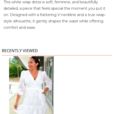
This white wrap dress is soft, feminine, and beautifully
detailed, a piece that feels special the moment you put it
on. Designed with a flattering V-neckline and a true wrap-
style silhouette, it gently shapes the waist while offering
comfort and ease.
The fabric features a delicate textured pattern that adds
dimension and interest without feeling heavy. Semi-sheer
long sleeves bring a light, romantic touch, while the softly
RECENTLY VIEWED
elasticated cuffs keep the look polished. The skirt flows into
a subtle tiered hem, giving the dress graceful movement
and a breezy finish that feels perfect for warm days or
special moments.
Ideal for brunch, bridal events, baby showers, vacations, or
elegant daytime occasions, this dress can be styled with
sandals for a relaxed feel or dressed up with heels and
statement jewelry.
Highlights: