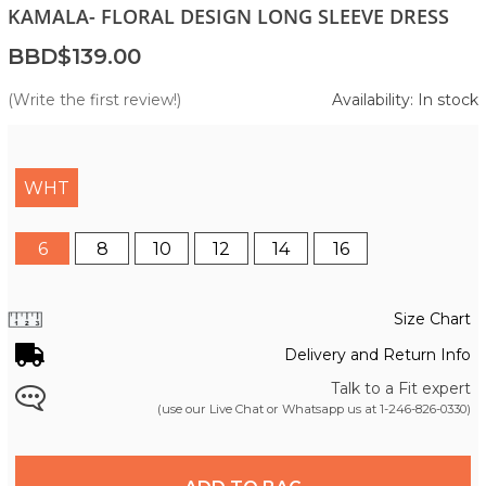
KAMALA- FLORAL DESIGN LONG SLEEVE DRESS
BBD$139.00
(Write the first review!)
Availability: In stock
WHT
6
8
10
12
14
16
Size Chart
Delivery and Return Info
Talk to a Fit expert
(use our Live Chat or Whatsapp us at
1-246-826-0330
)