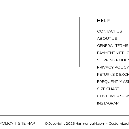
HELP
CONTACT US
ABOUT US
GENERAL TERMS
PAYMENT METH
SHIPPING POLIC
PRIVACY POLICY
RETURNS & EXC
FREQUENTLY AS
SIZE CHART
CUSTOMER SUR
INSTAGRAM
 POLICY
SITE MAP
|
©Copyright 2026 Harmonygirl.com - Customize