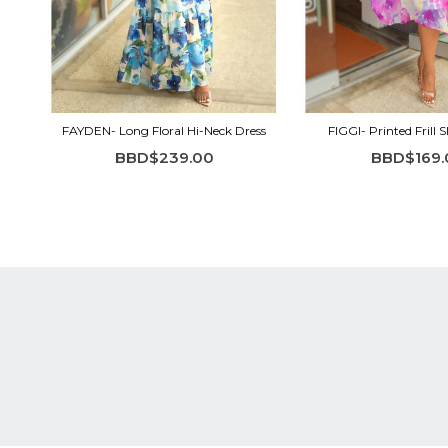
FAYDEN- Long Floral Hi-Neck Dress
FIGGI- Printed Frill S
BBD$239.00
BBD$169.