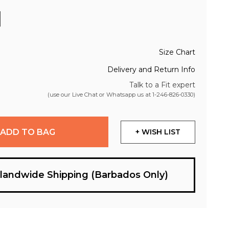
Size Chart
Delivery and Return Info
Talk to a Fit expert
(use our Live Chat or Whatsapp us at
1-246-826-0330
)
ADD TO BAG
+ WISH LIST
slandwide Shipping (Barbados Only)