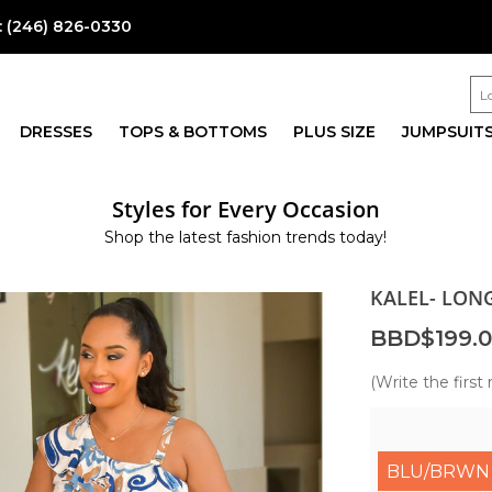
:
(246) 826-0330
DRESSES
TOPS & BOTTOMS
PLUS SIZE
JUMPSUIT
Styles for Every Occasion
Shop the latest fashion trends today!
KALEL- LON
BBD$199.
(Write the first 
BLU/BRWN