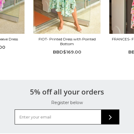
leeve Dress
FIOT- Printed Dress with Pointed
FRANCES- Flo
Bottom
00
BBD$169.00
B
5% off all your orders
Register below