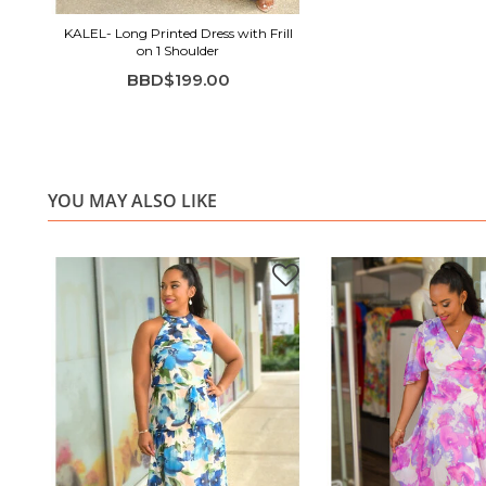
KALEL- Long Printed Dress with Frill
on 1 Shoulder
BBD$199.00
YOU MAY ALSO LIKE