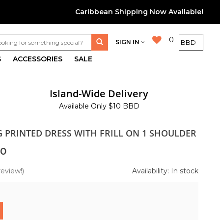
Caribbean Shipping Now Available!
0
SIGN IN
S
ACCESSORIES
SALE
Island-Wide Delivery
Available Only $10 BBD
G PRINTED DRESS WITH FRILL ON 1 SHOULDER
00
review!)
Availability: In stock