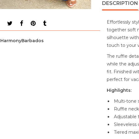
DESCRIPTION
Effortlessly st
together soft 
silhouette with
HarmonyBarbados
touch to your 
The ruffle deta
while the adjus
fit. Finished w
perfect for vac
Highlights:
Multi-tone 
Ruffle neck
Adjustable t
Sleeveless 
Tiered maxi