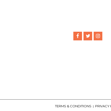
TERMS & CONDITIONS
PRIVACY
|