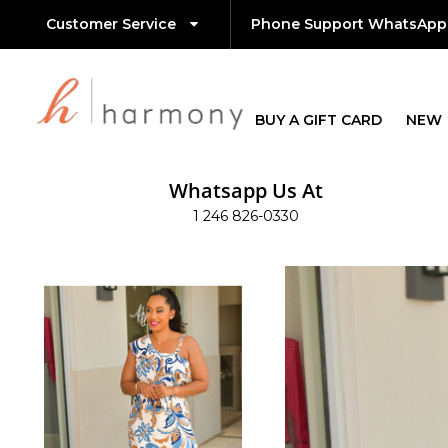
Customer Service
Phone Support WhatsApp
BUY A GIFT CARD
NEW
Whatsapp Us At
1 246 826-0330