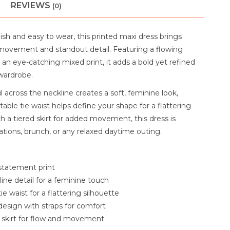
REVIEWS
(0)
ylish and easy to wear, this printed maxi dress brings
movement and standout detail. Featuring a flowing
 an eye-catching mixed print, it adds a bold yet refined
wardrobe.
il across the neckline creates a soft, feminine look,
table tie waist helps define your shape for a flattering
ith a tiered skirt for added movement, this dress is
ations, brunch, or any relaxed daytime outing.
statement print
line detail for a feminine touch
ie waist for a flattering silhouette
design with straps for comfort
 skirt for flow and movement