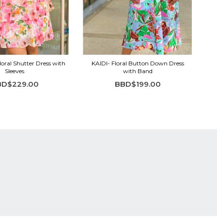
ral Shutter Dress with
KAIDI- Floral Button Down Dress
Sleeves
with Band
BD$229.00
BBD$199.00