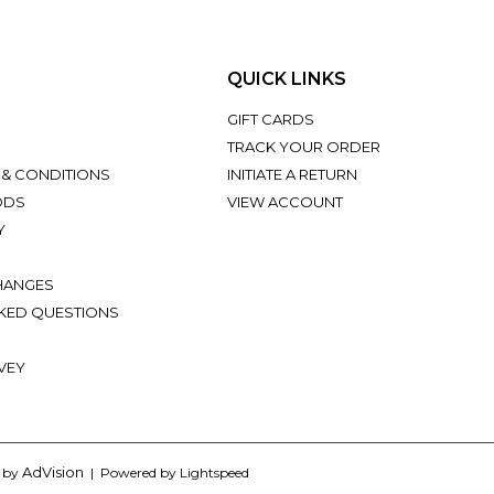
QUICK LINKS
GIFT CARDS
TRACK YOUR ORDER
 & CONDITIONS
INITIATE A RETURN
ODS
VIEW ACCOUNT
Y
HANGES
KED QUESTIONS
VEY
AdVision
d by
| Powered by Lightspeed