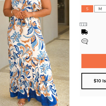
S
M
$10 I