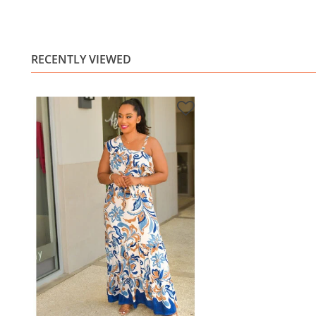
RECENTLY VIEWED