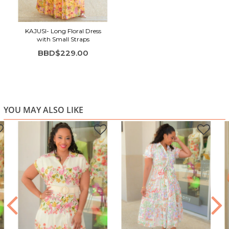
Adjustable straps for a customizable fit
Maxi length with a softly pleated skirt
KAJUSI- Long Floral Dress
with Small Straps
BBD$229.00
YOU MAY ALSO LIKE