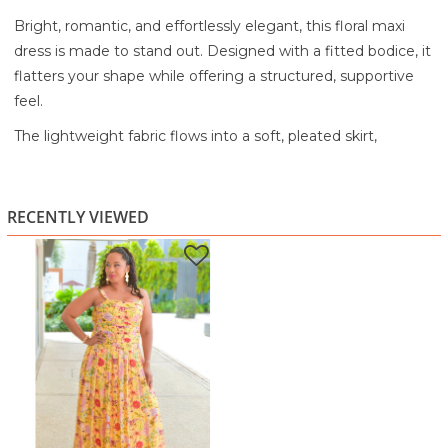
Bright, romantic, and effortlessly elegant, this floral maxi
dress is made to stand out. Designed with a fitted bodice, it
flatters your shape while offering a structured, supportive
feel.
The lightweight fabric flows into a soft, pleated skirt,
creating beautiful movement with every step. The vibrant
yellow base is accented with delicate floral prints, adding a
fresh, sunlit charm. Adjustable straps and a soft neckline
RECENTLY VIEWED
keep the look light and feminine, perfect for warm-weather
styling.
Ideal for garden parties, vacations, special events, or
evening outings, this dress brings a graceful and vibrant
energy to your wardrobe.
Lightweight, flowy fabric for an airy feel
Bright yellow floral print for a fresh look
Fitted bodice for a flattering silhouette