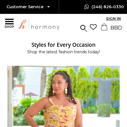
Customer Service
(246) 826-0330
SIGN IN
SHOP
Styles for Every Occasion
Shop the latest fashion trends today!