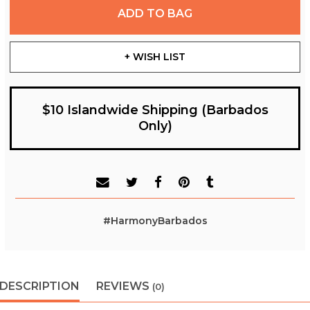
ADD TO BAG
+ WISH LIST
$10 Islandwide Shipping (Barbados
Only)
#HarmonyBarbados
DESCRIPTION
REVIEWS
(0)