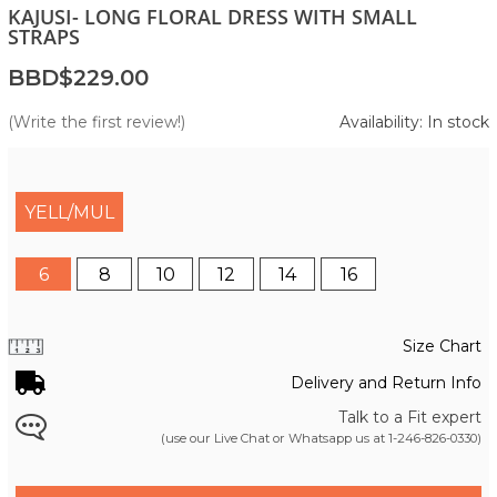
KAJUSI- LONG FLORAL DRESS WITH SMALL
STRAPS
BBD$229.00
(Write the first review!)
Availability: In stock
YELL/MUL
6
8
10
12
14
16
Size Chart
Delivery and Return Info
Talk to a Fit expert
(use our Live Chat or Whatsapp us at
1-246-826-0330
)