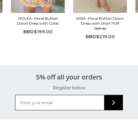
NOLEA- Floral Button
KISIA- Floral Button Down
Down Dress with Collar
Dress with Short Puff
Sleeves
BBD$199.00
BBD$219.00
5% off all your orders
Register below