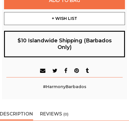
ADD TO BAG
+ WISH LIST
$10 Islandwide Shipping (Barbados
Only)
#HarmonyBarbados
DESCRIPTION
REVIEWS
(0)