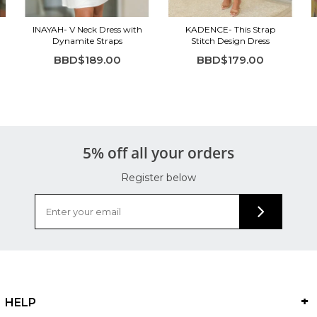
INAYAH- V Neck Dress with
KADENCE- This Strap
Dynamite Straps
Stitch Design Dress
BBD$189.00
BBD$179.00
5% off all your orders
Register below
HELP