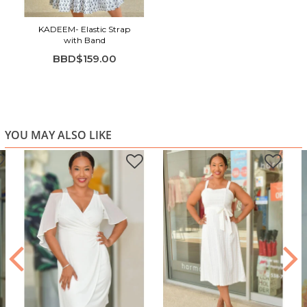
KADEEM- Elastic Strap
with Band
BBD$159.00
YOU MAY ALSO LIKE