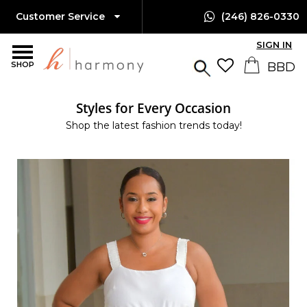
Customer Service
(246) 826-0330
SIGN IN
SHOP
Styles for Every Occasion
Shop the latest fashion trends today!