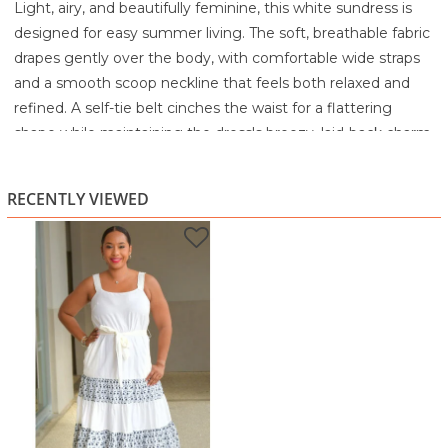
Light, airy, and beautifully feminine, this white sundress is
designed for easy summer living. The soft, breathable fabric
drapes gently over the body, with comfortable wide straps
and a smooth scoop neckline that feels both relaxed and
refined. A self-tie belt cinches the waist for a flattering
shape while maintaining the dress's breezy, laid-back charm.
The tiered skirt adds movement and flow with every step,
decorated with delicate navy floral prints that create a
RECENTLY VIEWED
subtle yet eye-catching contrast. This dress is ideal for
beach days, weekend outings, casual lunches, or warm
evening strolls. Simply style with sandals and minimal
jewelry for an effortlessly polished look.
Highlights
Soft white sundress with navy floral tier detailing
Adjustable self-tie belt defines the waist
Wide straps for comfort and secure wear
Lightweight, breathable fabric perfect for warm days
Ideal for vacations, brunch, or relaxed summer outings