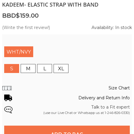
KADEEM- ELASTIC STRAP WITH BAND
BBD$159.00
(Write the first review!)
Availability: In stock
WHT/NVY
S
M
L
XL
Size Chart
Delivery and Return Info
Talk to a Fit expert
(use our Live Chat or Whatsapp us at
1-246-826-0330
)