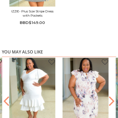
Shirt-dress silhouette with collar and button detail
IZZIE- Plus Size Stripe Dress
Adjustable self-tie waist belt
with Pockets
Three-quarter sleeves for versatile wear
BBD$149.00
Comfortable knee-length fit with side slits
YOU MAY ALSO LIKE