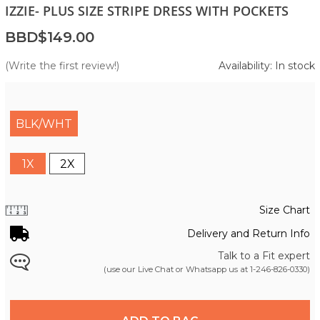
IZZIE- PLUS SIZE STRIPE DRESS WITH POCKETS
BBD$149.00
(Write the first review!)
Availability: In stock
BLK/WHT
1X
2X
Size Chart
Delivery and Return Info
Talk to a Fit expert
(use our Live Chat or Whatsapp us at
1-246-826-0330
)