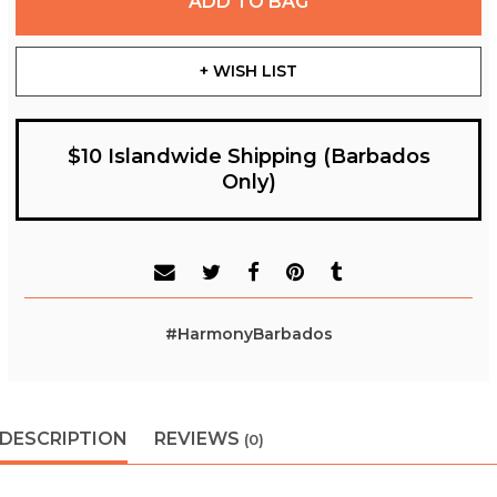
ADD TO BAG
+ WISH LIST
$10 Islandwide Shipping (Barbados
Only)
#HarmonyBarbados
DESCRIPTION
REVIEWS
(0)