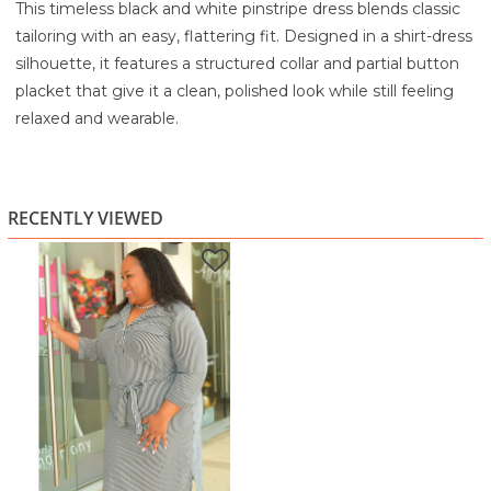
This timeless black and white pinstripe dress blends classic
tailoring with an easy, flattering fit. Designed in a shirt-dress
silhouette, it features a structured collar and partial button
placket that give it a clean, polished look while still feeling
relaxed and wearable.
The self-tie belt cinches the waist beautifully, allowing you
to adjust the fit to your comfort while creating a soft,
feminine shape. Three-quarter sleeves keep it versatile for
RECENTLY VIEWED
work or casual outings, and the knee-length hem with
subtle side slits adds ease of movement. The crisp pinstripe
pattern elongates the look, making it a wardrobe staple
you’ll reach for again and again.
Perfect for office wear, brunch dates, casual meetings, or
everyday errands, this dress pairs effortlessly with flats,
heels, or sandals.
Highlights:
Classic black and white pinstripe design