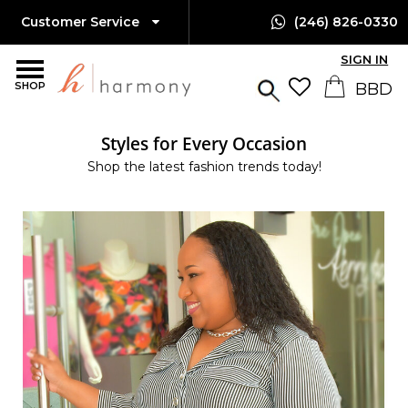
Customer Service
(246) 826-0330
SIGN IN
SHOP
Styles for Every Occasion
Shop the latest fashion trends today!