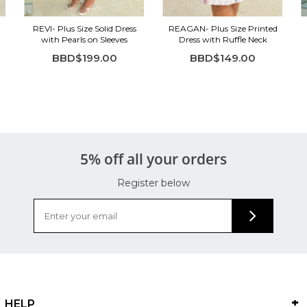
REVI- Plus Size Solid Dress
REAGAN- Plus Size Printed
with Pearls on Sleeves
Dress with Ruffle Neck
BBD$199.00
BBD$149.00
5% off all your orders
Register below
HELP