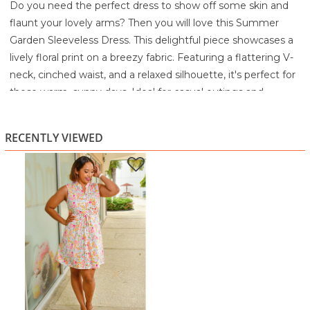
Do you need the perfect dress to show off some skin and
flaunt your lovely arms? Then you will love this Summer
Garden Sleeveless Dress. This delightful piece showcases a
lively floral print on a breezy fabric. Featuring a flattering V-
neck, cinched waist, and a relaxed silhouette, it's perfect for
those warm, sunny days. Ideal for casual outings and
garden parties alike, this dress will be your go-to for
effortless style.
RECENTLY VIEWED
92% Polyester
8% Spandex
Machine wash cold with like colors
Gentle cycle
Non-chlorine bleach when needed
Tumble dry low
Cool iron if needed