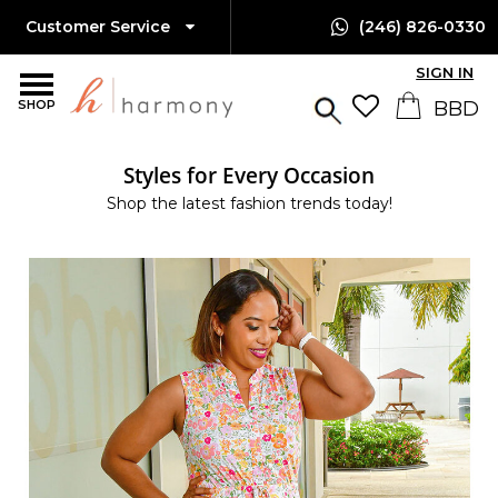
Customer Service
(246) 826-0330
SIGN IN
SHOP
Styles for Every Occasion
Shop the latest fashion trends today!