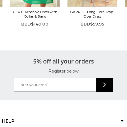
GERT- Armhole Dress with
GARRET- Long Floral Pop-
Collar & Band
Over Dress
BBD$149.00
BBD$59.95
5% off all your orders
Register below
HELP