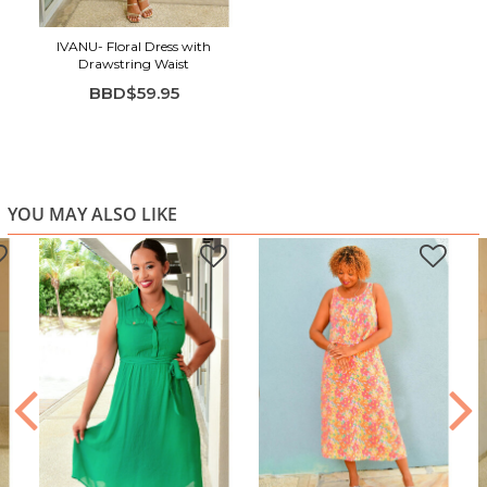
IVANU- Floral Dress with
Drawstring Waist
BBD$59.95
YOU MAY ALSO LIKE