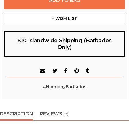
ADD TO BAG
+ WISH LIST
$10 Islandwide Shipping (Barbados
Only)
#HarmonyBarbados
DESCRIPTION
REVIEWS
(0)