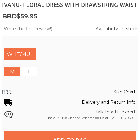
IVANU- FLORAL DRESS WITH DRAWSTRING WAIST
BBD$59.95
(Write the first review!)
Availability: In stock
WHT/MUL
M
L
Size Chart
Delivery and Return Info
Talk to a Fit expert
(use our Live Chat or Whatsapp us at
1-246-826-0330
)