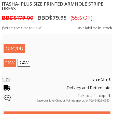
ITASHA- PLUS SIZE PRINTED ARMHOLE STRIPE
DRESS
BBD$179.00
BBD$79.95
(55% Off)
(Write the first review!)
Availability: In stock
ORG/RD
22W
24W
Size Chart
Delivery and Return Info
Talk to a Fit expert
(use our Live Chat or Whatsapp us at
1-246-826-0330
)