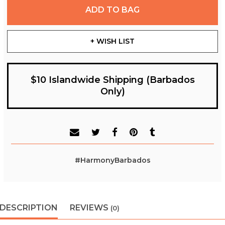
ADD TO BAG
+ WISH LIST
$10 Islandwide Shipping (Barbados
Only)
#HarmonyBarbados
DESCRIPTION
REVIEWS
(0)