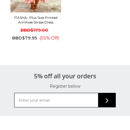
ITASHA- Plus Size Printed
Armhole Stripe Dress
BBD$179.00
BBD$79.95
(55% Off)
5% off all your orders
Register below