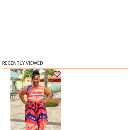
RECENTLY VIEWED