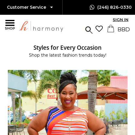
Customer Service
(246) 826-0330
SIGN IN
SHOP
Styles for Every Occasion
Shop the latest fashion trends today!