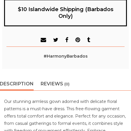
$10 Islandwide Shipping (Barbados
Only)
#HarmonyBarbados
DESCRIPTION
REVIEWS
(0)
Our stunning armless gown adorned with delicate floral
patterns is a must-have dress. This free-flowing garment
offers total comfort and elegance. Perfect for any occasion,
from casual gatherings to formal events, it combines style
with freedom of movement effortlessly. Embrace