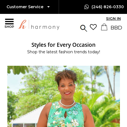
Customer Service
(246) 826-0330
SIGN IN
SHOP
Styles for Every Occasion
Shop the latest fashion trends today!