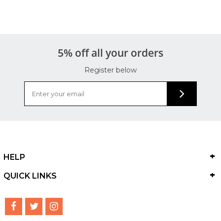
5% off all your orders
Register below
HELP
QUICK LINKS