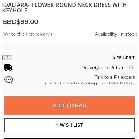
IDALIARA- FLOWER ROUND NECK DRESS WITH
KEYHOLE
BBD$99.00
(Write the first review!)
Availability: In stock
Size Chart
Delivery and Return Info
Talk to a Fit expert
(use our Live Chat or Whatsapp us at
1-246-826-0330
)
ADD TO BAG
+ WISH LIST