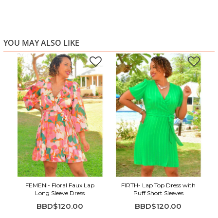
YOU MAY ALSO LIKE
FEMENI- Floral Faux Lap
FIRTH- Lap Top Dress with
Long Sleeve Dress
Puff Short Sleeves
BBD$120.00
BBD$120.00