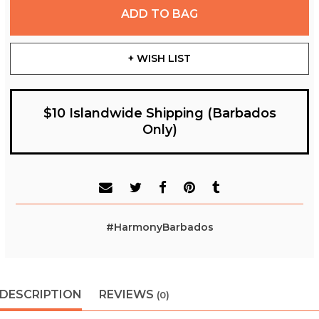
ADD TO BAG
+ WISH LIST
$10 Islandwide Shipping (Barbados
Only)
#HarmonyBarbados
DESCRIPTION
REVIEWS
(0)