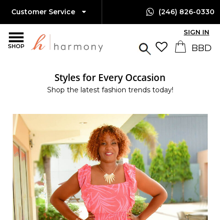
Customer Service
(246) 826-0330
SIGN IN
SHOP
Styles for Every Occasion
Shop the latest fashion trends today!