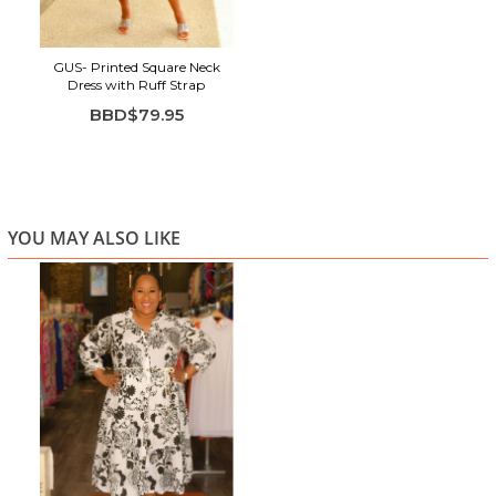
GUS- Printed Square Neck
Dress with Ruff Strap
BBD$79.95
YOU MAY ALSO LIKE