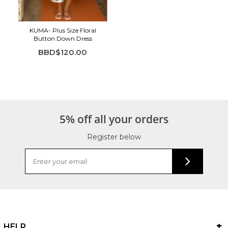
KUMA- Plus Size Floral
Button Down Dress
BBD$120.00
5% off all your orders
Register below
HELP