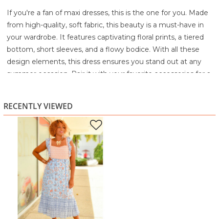
If you're a fan of maxi dresses, this is the one for you. Made
from high-quality, soft fabric, this beauty is a must-have in
your wardrobe. It features captivating floral prints, a tiered
bottom, short sleeves, and a flowy bodice. With all these
design elements, this dress ensures you stand out at any
summer occasion. Pair it with your favorite accessories for a
complete look.
68% Rayon
RECENTLY VIEWED
32% Polyester
Machine wash cold with like colors
Gentle cycle
Only non-chlorine bleach when needed
Tumble dry low
Cool iron if needed