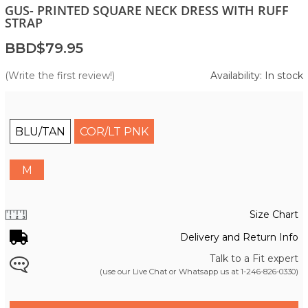
GUS- PRINTED SQUARE NECK DRESS WITH RUFF
STRAP
BBD$79.95
(Write the first review!)
Availability: In stock
BLU/TAN
COR/LT PNK
M
Size Chart
Delivery and Return Info
Talk to a Fit expert
(use our Live Chat or Whatsapp us at
1-246-826-0330
)