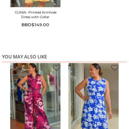
Button-front shirt-dress styling for easy wear
Sleeveless and lightweight for maximum comfort
GUNIA- Printed Armhole
Dress with Collar
Soft, breathable fabric ideal for warm weather
BBD$149.00
Perfect for vacations, brunch dates, and everyday
summer style
YOU MAY ALSO LIKE