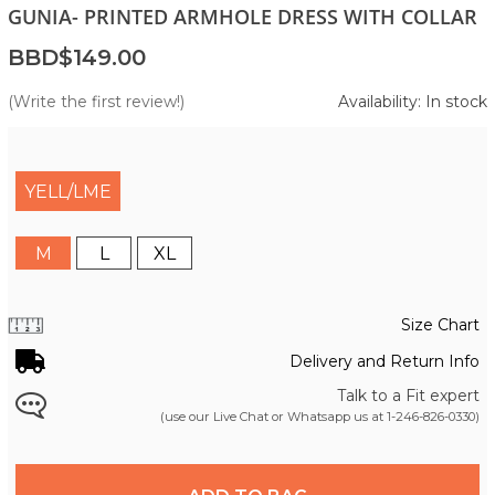
GUNIA- PRINTED ARMHOLE DRESS WITH COLLAR
BBD$149.00
(Write the first review!)
Availability: In stock
YELL/LME
M
L
XL
Size Chart
Delivery and Return Info
Talk to a Fit expert
(use our Live Chat or Whatsapp us at
1-246-826-0330
)