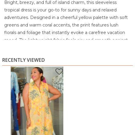
Bright, breezy, and full of island charm, this sleeveless
tropical dress is your go-to for sunny days and relaxed
adventures. Designed in a cheerful yellow palette with soft
greens and warm coral accents, the print features lush
florals and foliage that instantly evoke a carefree vacation
mood. The lightweight fabric feels airy and smooth against
the skin, making it perfect for hot climates or casual
daytime wear.
RECENTLY VIEWED
A classic button-front design adds versatility and ease, while
the collared neckline gives it a polished, shirt-dress vibe. The
relaxed silhouette drapes comfortably without clinging,
offering movement and comfort whether you're
sightseeing, brunching, or strolling the beach promenade.
Pair it with flats, wedges, or simple gold jewelry for an
effortlessly put-together look.
Highlights
Vibrant tropical print in yellow, green, and warm coral
tones