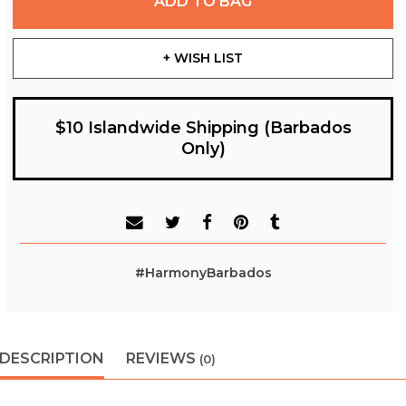
ADD TO BAG
+ WISH LIST
$10 Islandwide Shipping (Barbados
Only)
#HarmonyBarbados
DESCRIPTION
REVIEWS
(0)