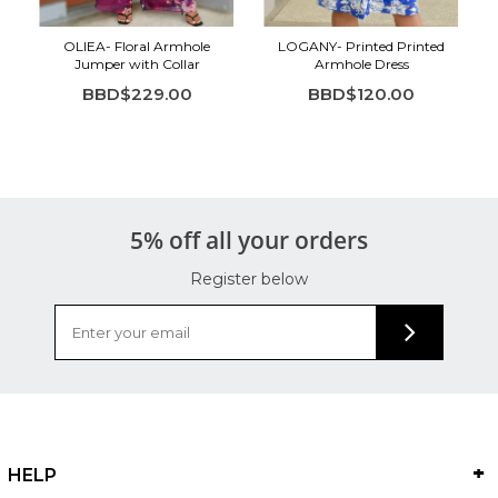
OLIEA- Floral Armhole
LOGANY- Printed Printed
Jumper with Collar
Armhole Dress
BBD$229.00
BBD$120.00
5% off all your orders
Register below
HELP