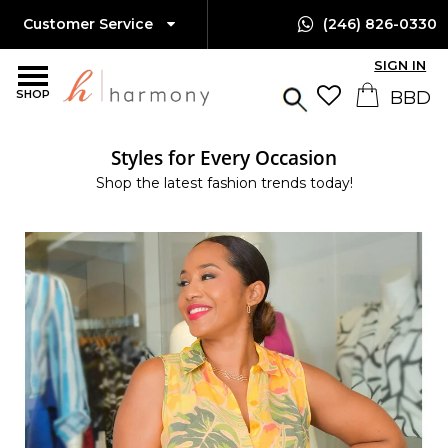
Customer Service
(246) 826-0330
SIGN IN
SHOP
Styles for Every Occasion
Shop the latest fashion trends today!