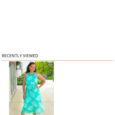
RECENTLY VIEWED