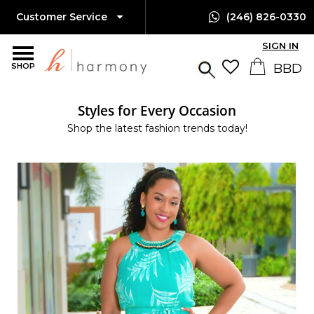
Customer Service
(246) 826-0330
SIGN IN
SHOP
Styles for Every Occasion
Shop the latest fashion trends today!