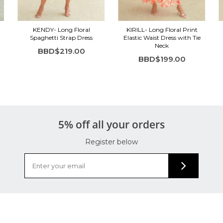
KENDY- Long Floral
KIRILL- Long Floral Print
Spaghetti Strap Dress
Elastic Waist Dress with Tie
Neck
BBD$219.00
BBD$199.00
5% off all your orders
Register below