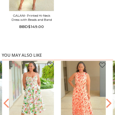
GALANI- Printed Hi-Neck
Dress with Beads and Band
BBD$149.00
YOU MAY ALSO LIKE