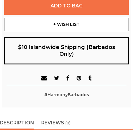
ADD TO BAG
+ WISH LIST
$10 Islandwide Shipping (Barbados
Only)
#HarmonyBarbados
DESCRIPTION
REVIEWS
(0)