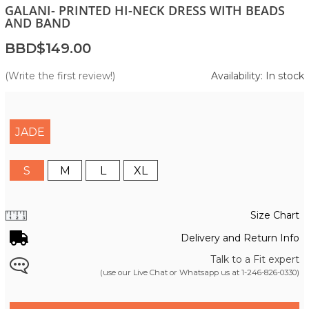
GALANI- PRINTED HI-NECK DRESS WITH BEADS
AND BAND
BBD$149.00
(Write the first review!)
Availability: In stock
JADE
S
M
L
XL
Size Chart
Delivery and Return Info
Talk to a Fit expert
(use our Live Chat or Whatsapp us at
1-246-826-0330
)