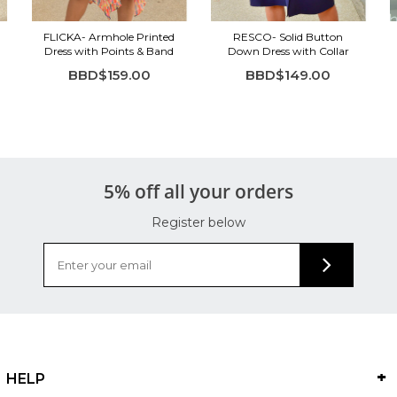
FLICKA- Armhole Printed
RESCO- Solid Button
Dress with Points & Band
Down Dress with Collar
BBD$159.00
BBD$149.00
5% off all your orders
Register below
HELP