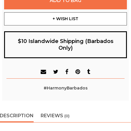
ADD TO BAG
+ WISH LIST
$10 Islandwide Shipping (Barbados
Only)
#HarmonyBarbados
DESCRIPTION
REVIEWS
(0)