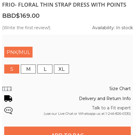
FRIO- FLORAL THIN STRAP DRESS WITH POINTS
BBD$169.00
(Write the first review!)
Availability: In stock
PNK/MUL
S
M
L
XL
Size Chart
Delivery and Return Info
Talk to a Fit expert
(use our Live Chat or Whatsapp us at
1-246-826-0330
)