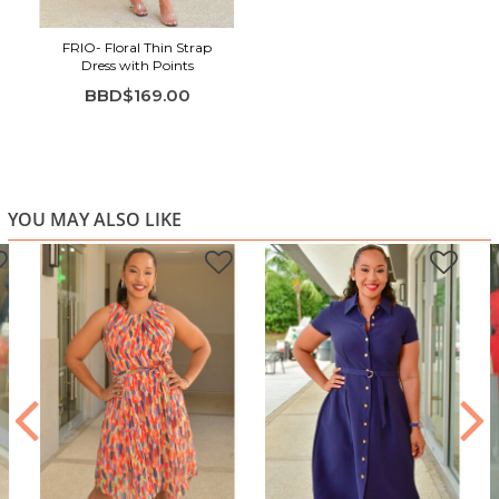
FRIO- Floral Thin Strap
Dress with Points
BBD$169.00
YOU MAY ALSO LIKE