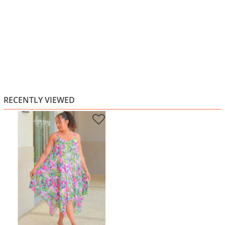
RECENTLY VIEWED