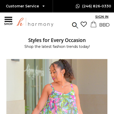
Customer Service
(246) 826-0330
SIGN IN
SHOP
Styles for Every Occasion
Shop the latest fashion trends today!