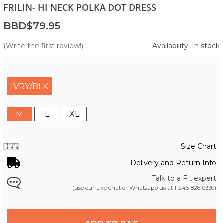
FRILIN- HI NECK POLKA DOT DRESS
BBD$79.95
(Write the first review!)
Availability: In stock
IVRY/BLK
M
L
XL
Size Chart
Delivery and Return Info
Talk to a Fit expert
(use our Live Chat or Whatsapp us at
1-246-826-0330
)