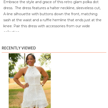
Embrace the style and grace of this retro glam polka dot
dress. The dress features a halter neckline, sleeveless cut,
A-line silhouette with buttons down the front, matching
sash at the waist and a ruffle hemline that ends just at the
knee. Pair this dress with accessories from our wide
collection.
Machine wash cold
Tumble dry low
RECENTLY VIEWED
Cool Iron if needed