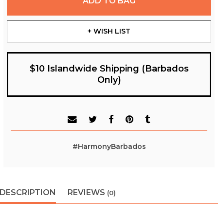
ADD TO BAG
+ WISH LIST
$10 Islandwide Shipping (Barbados
Only)
#HarmonyBarbados
DESCRIPTION
REVIEWS
(0)