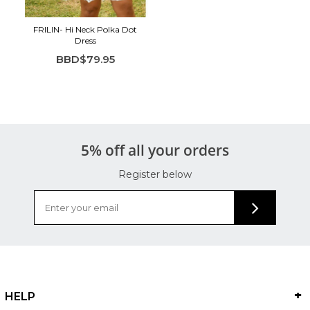
FRILIN- Hi Neck Polka Dot
Dress
BBD$79.95
5% off all your orders
Register below
HELP