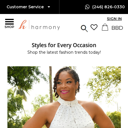
Customer Service
(246) 826-0330
SIGN IN
SHOP
Styles for Every Occasion
Shop the latest fashion trends today!