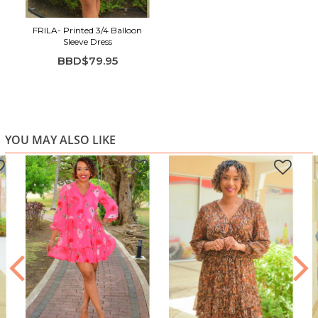
FRILA- Printed 3/4 Balloon
Sleeve Dress
BBD$79.95
YOU MAY ALSO LIKE