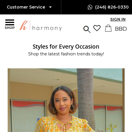
Customer Service
(246) 826-0330
SIGN IN
SHOP
Styles for Every Occasion
Shop the latest fashion trends today!