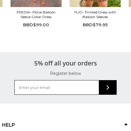
FREDIA- Floral Balloon
FLIO- Printed Dress with
Sleeve Collar Dress
Balloon Sleeves
BBD$99.00
BBD$79.95
5% off all your orders
Register below
HELP