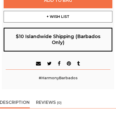
ADD TO BAG
+ WISH LIST
$10 Islandwide Shipping (Barbados
Only)
#HarmonyBarbados
DESCRIPTION
REVIEWS
(0)