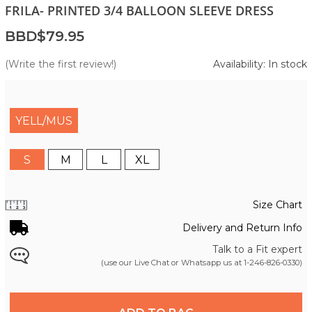
FRILA- PRINTED 3/4 BALLOON SLEEVE DRESS
BBD$79.95
(Write the first review!)
Availability: In stock
YELL/MUS
S
M
L
XL
Size Chart
Delivery and Return Info
Talk to a Fit expert
(use our Live Chat or Whatsapp us at
1-246-826-0330
)