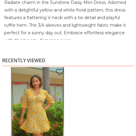
Radiate charm in the Sunshine Daisy Mini Dress. Adorned
with a delightful yellow and white floral pattern, this dress
features a flattering V-neck with a tie detail and playful
ruffle hem. The 3/4 sleeves and lightweight fabric make it
perfect for a sunny day out. Embrace effortless elegance
with this breezy, feminine piece.
100% Polyester
Machine wash cold with like colors
RECENTLY VIEWED
Gentle cycle
Non-chlorine bleach when needed
Tumble dry low
Cool iron if needed