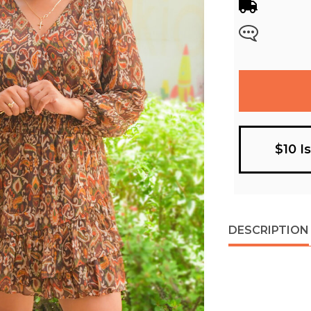
$10 I
DESCRIPTION