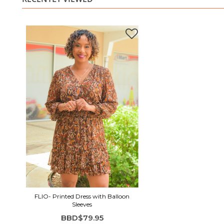
FLIO- Printed Dress with Balloon
Sleeves
BBD$79.95