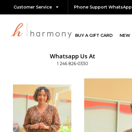
Customer Service
Phone Support WhatsApp
BUY A GIFT CARD
NEW
Whatsapp Us At
1 246 826-0330