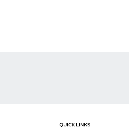
QUICK LINKS