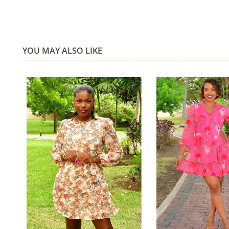
YOU MAY ALSO LIKE