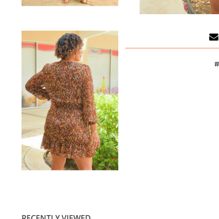
#
RECENTLY VIEWED