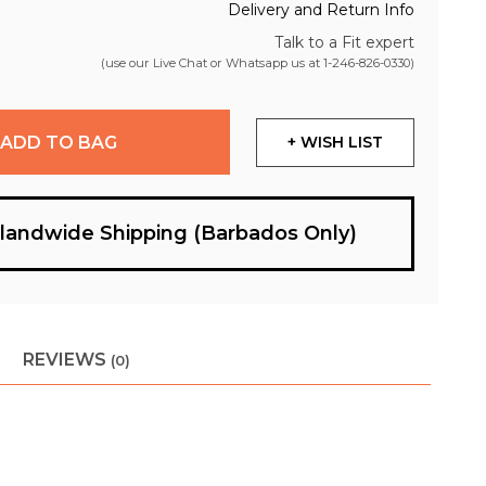
Delivery and Return Info
Talk to a Fit expert
(use our Live Chat or Whatsapp us at
1-246-826-0330
)
ADD TO BAG
+ WISH LIST
slandwide Shipping (Barbados Only)
REVIEWS
(0)