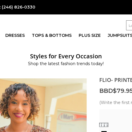
:
(246) 826-0330
DRESSES
TOPS & BOTTOMS
PLUS SIZE
JUMPSUIT
Styles for Every Occasion
Shop the latest fashion trends today!
FLIO- PRIN
BBD$79.9
(Write the first 