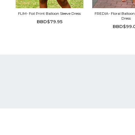
FLIM- Foil Print Balloon Sleeve Dress
FREDIA- Floral Balloon 
Dress
BBD$79.95
BBD$99.