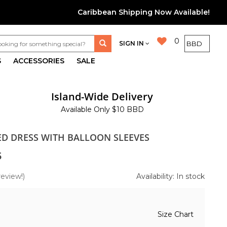
Caribbean Shipping Now Available!
0
SIGN IN
S
ACCESSORIES
SALE
Island-Wide Delivery
Available Only $10 BBD
TED DRESS WITH BALLOON SLEEVES
5
review!)
Availability: In stock
Size Chart