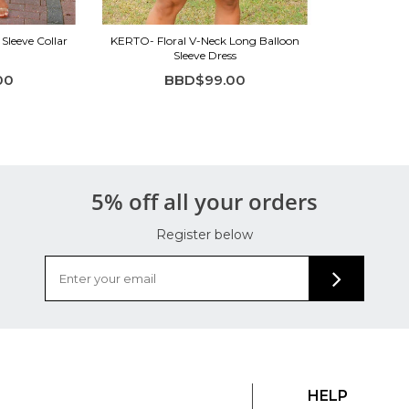
Sleeve Collar
KERTO- Floral V-Neck Long Balloon
Sleeve Dress
00
BBD$99.00
5% off all your orders
Register below
HELP