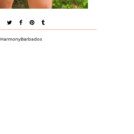
HarmonyBarbados