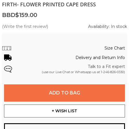
FIRTH- FLOWER PRINTED CAPE DRESS
BBD$159.00
(Write the first review!)
Availability: In stock
Size Chart
Delivery and Return Info
Talk to a Fit expert
(use our Live Chat or Whatsapp us at
1-246-826-0330
)
ADD TO BAG
+ WISH LIST