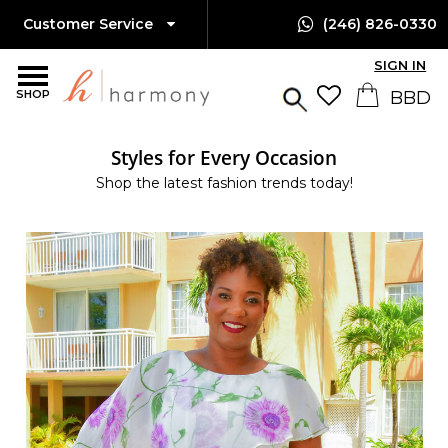
Customer Service
(246) 826-0330
SIGN IN
SHOP
Styles for Every Occasion
Shop the latest fashion trends today!