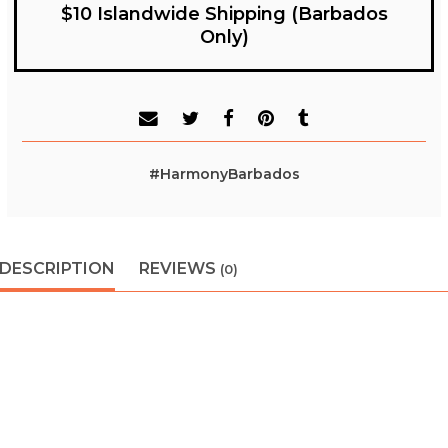
$10 Islandwide Shipping (Barbados
Only)
#HarmonyBarbados
DESCRIPTION
REVIEWS
(0)