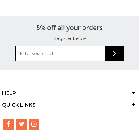
5% off all your orders
Register below
HELP
QUICK LINKS