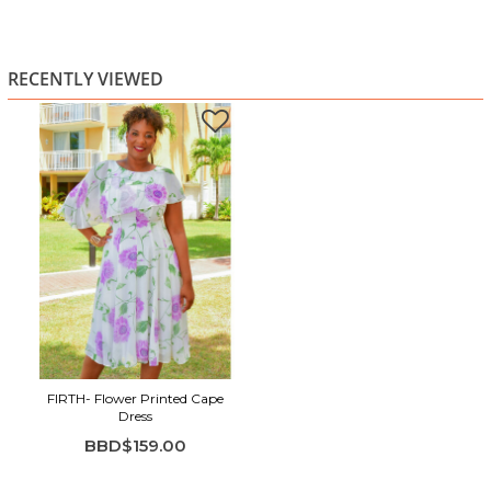
RECENTLY VIEWED
FIRTH- Flower Printed Cape
Dress
BBD$159.00