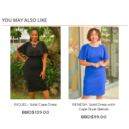
YOU MAY ALSO LIKE
RIGUEL- Solid Cape Dress
RENESH- Solid Dress with
Cape Style Sleeves
BBD$139.00
BBD$99.00