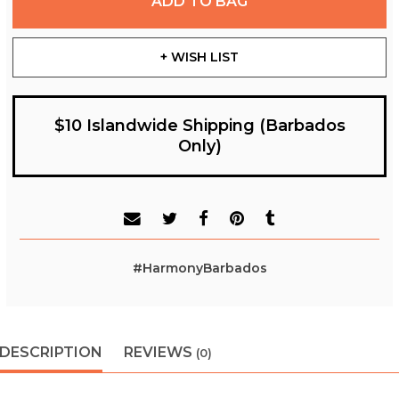
ADD TO BAG
+ WISH LIST
$10 Islandwide Shipping (Barbados
Only)
#HarmonyBarbados
DESCRIPTION
REVIEWS
(0)