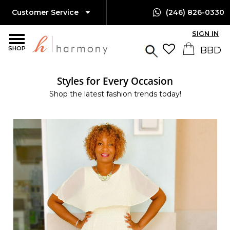
Customer Service
(246) 826-0330
SIGN IN
SHOP
Styles for Every Occasion
Shop the latest fashion trends today!