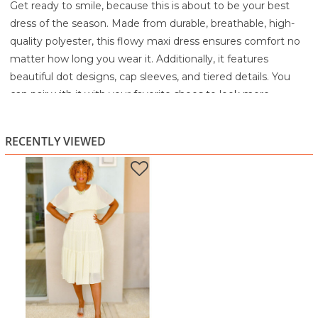
Get ready to smile, because this is about to be your best
dress of the season. Made from durable, breathable, high-
quality polyester, this flowy maxi dress ensures comfort no
matter how long you wear it. Additionally, it features
beautiful dot designs, cap sleeves, and tiered details. You
can pair with it with your favorite shoes to look more
elegant.
100% Polyester
RECENTLY VIEWED
Hand wash cold with like colors, inside out
Only non-chlorine bleach if needed
Line dry
Do not iron