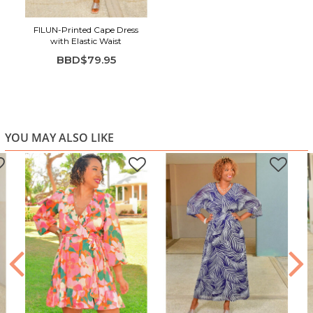
FILUN-Printed Cape Dress
with Elastic Waist
BBD$79.95
YOU MAY ALSO LIKE