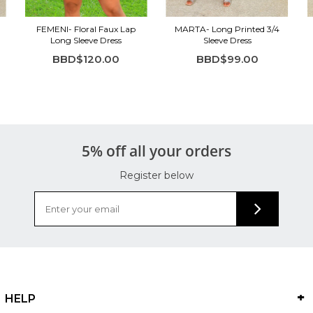
FEMENI- Floral Faux Lap
MARTA- Long Printed 3/4
Long Sleeve Dress
Sleeve Dress
BBD$120.00
BBD$99.00
5% off all your orders
Register below
HELP