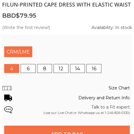
FILUN-PRINTED CAPE DRESS WITH ELASTIC WAIST
BBD$79.95
(Write the first review!)
Availability: In stock
CRM/LME
4
6
8
12
14
16
Size Chart
Delivery and Return Info
Talk to a Fit expert
(use our Live Chat or Whatsapp us at
1-246-826-0330
)