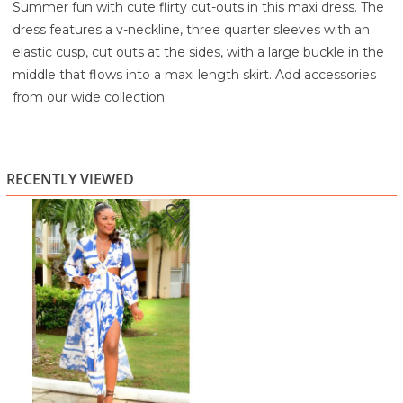
Summer fun with cute flirty cut-outs in this maxi dress. The
dress features a v-neckline, three quarter sleeves with an
elastic cusp, cut outs at the sides, with a large buckle in the
middle that flows into a maxi length skirt. Add accessories
from our wide collection.
100% Polyester
Lining: 97% Polyester and 3% Spandex
Hand Wash Cold
RECENTLY VIEWED
Line Dry