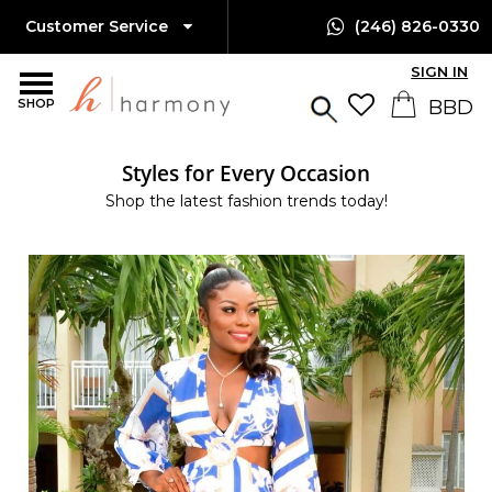
Customer Service
(246) 826-0330
SIGN IN
SHOP
Styles for Every Occasion
Shop the latest fashion trends today!