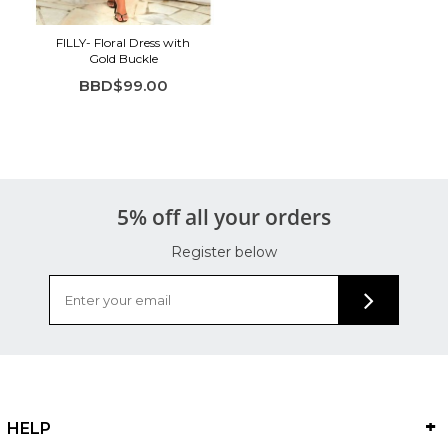
FILLY- Floral Dress with
Gold Buckle
BBD$99.00
5% off all your orders
Register below
HELP