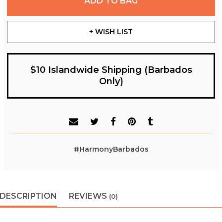
ADD TO BAG
+ WISH LIST
$10 Islandwide Shipping (Barbados
Only)
#HarmonyBarbados
DESCRIPTION
REVIEWS
(0)