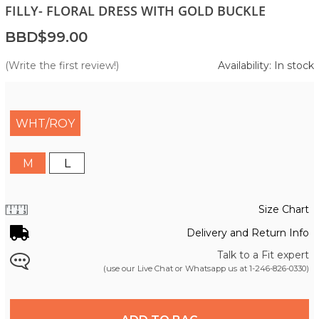
FILLY- FLORAL DRESS WITH GOLD BUCKLE
BBD$99.00
(Write the first review!)
Availability: In stock
WHT/ROY
M
L
Size Chart
Delivery and Return Info
Talk to a Fit expert
(use our Live Chat or Whatsapp us at
1-246-826-0330
)