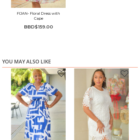
FIJAN- Floral Dress with
Cape
BBD$159.00
YOU MAY ALSO LIKE