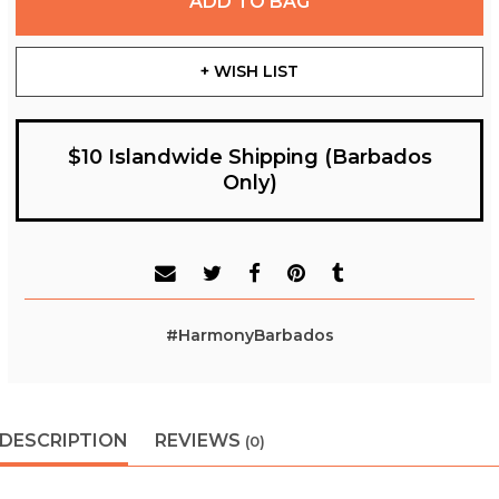
ADD TO BAG
+ WISH LIST
$10 Islandwide Shipping (Barbados
Only)
#HarmonyBarbados
DESCRIPTION
REVIEWS
(0)