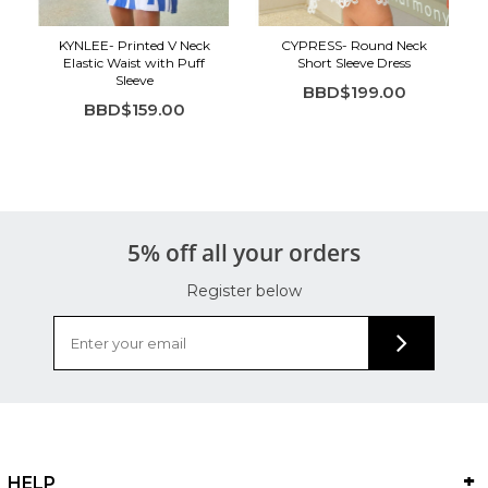
KYNLEE- Printed V Neck
CYPRESS- Round Neck
Elastic Waist with Puff
Short Sleeve Dress
Sleeve
BBD$199.00
BBD$159.00
5% off all your orders
Register below
HELP