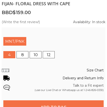
FIJAN- FLORAL DRESS WITH CAPE
BBD$159.00
(Write the first review!)
Availability: In stock
MNT/PNK
4
8
10
12
Size Chart
Delivery and Return Info
Talk to a Fit expert
(use our Live Chat or Whatsapp us at
1-246-826-0330
)