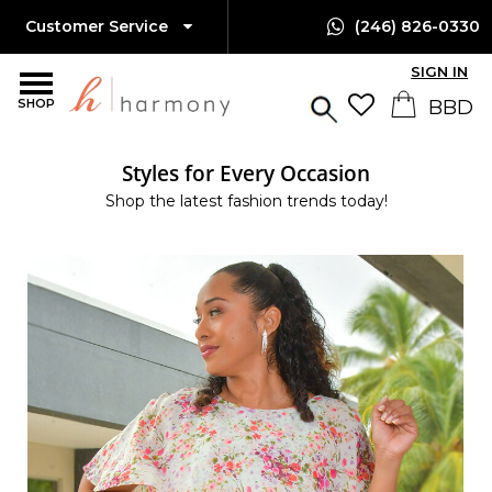
Customer Service
(246) 826-0330
SIGN IN
SHOP
Styles for Every Occasion
Shop the latest fashion trends today!