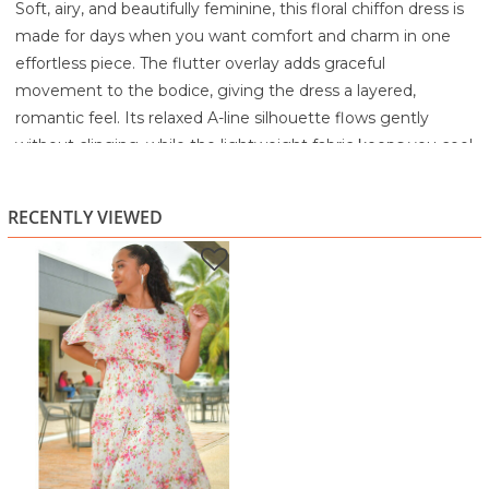
Soft, airy, and beautifully feminine, this floral chiffon dress is
made for days when you want comfort and charm in one
effortless piece. The flutter overlay adds graceful
movement to the bodice, giving the dress a layered,
romantic feel. Its relaxed A-line silhouette flows gently
without clinging, while the lightweight fabric keeps you cool
and comfortable all day long.
The delicate floral print in shades of pink and blush brings a
RECENTLY VIEWED
sweet, timeless appeal, making this dress perfect for
brunch, church, daytime events, or simply elevating your
everyday style.
Highlights:
Soft flutter overlay bodice
Lightweight, breezy chiffon feel
Relaxed A-line silhouette
Delicate floral print
Knee-length for versatile wear