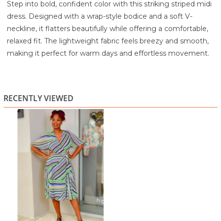
Step into bold, confident color with this striking striped midi
dress. Designed with a wrap-style bodice and a soft V-
neckline, it flatters beautifully while offering a comfortable,
relaxed fit. The lightweight fabric feels breezy and smooth,
making it perfect for warm days and effortless movement.
Flutter sleeves add a touch of elegance, while the self-tie
belt gives you the freedom to shape the waist just the way
you like it. The standout feature is the pleated skirt panels
RECENTLY VIEWED
that create gorgeous flow with every step, highlighting the
eye-catching blend of greens, purples, blues, and neutrals in
the striped print.
From daytime outings to casual dinners and weekend
events, this dress brings a fun, vibrant energy that always
feels put-together, without sacrificing comfort.
Highlights
Vibrant multi-color stripe print for a bold, modern look
Wrap-style bodice with flattering V-neckline