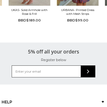
UKAS- Solid Armhole with
URBANA- Printed Dress
Rose & Frill
with Mesh Strips
BBD$189.00
BBD$99.00
5% off all your orders
Register below
HELP