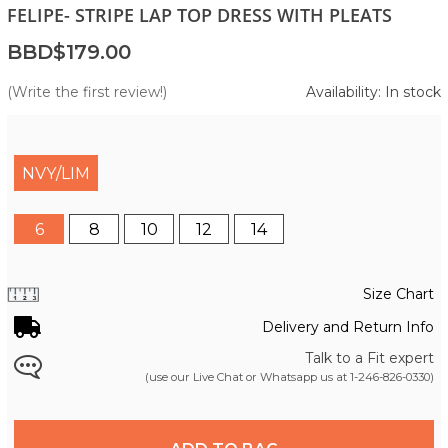
FELIPE- STRIPE LAP TOP DRESS WITH PLEATS
BBD$179.00
(Write the first review!)
Availability: In stock
NVY/LIM
6
8
10
12
14
Size Chart
Delivery and Return Info
Talk to a Fit expert
(use our Live Chat or Whatsapp us at
1-246-826-0330
)