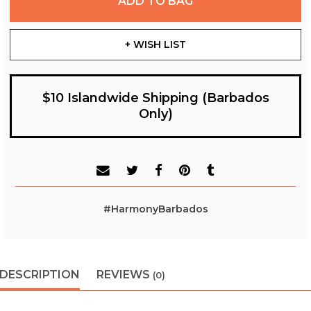
ADD TO BAG
+ WISH LIST
$10 Islandwide Shipping (Barbados
Only)
#HarmonyBarbados
DESCRIPTION
REVIEWS
(0)