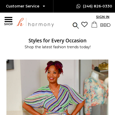
Customer Service
(246) 826-0330
SIGN IN
SHOP
Styles for Every Occasion
Shop the latest fashion trends today!