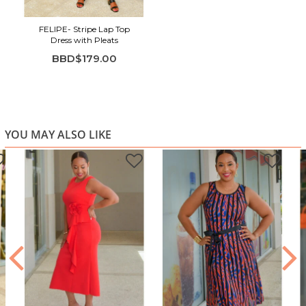
Flutter sleeves add soft, feminine movement
Pleated skirt panels create flow and texture
FELIPE- Stripe Lap Top
Belted waist for adjustable shaping and comfort
Dress with Pleats
BBD$179.00
YOU MAY ALSO LIKE