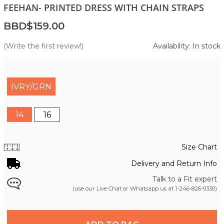
FEEHAN- PRINTED DRESS WITH CHAIN STRAPS
BBD$159.00
(Write the first review!)
Availability: In stock
IVRY/GRN
14
16
Size Chart
Delivery and Return Info
Talk to a Fit expert
(use our Live Chat or Whatsapp us at
1-246-826-0330
)