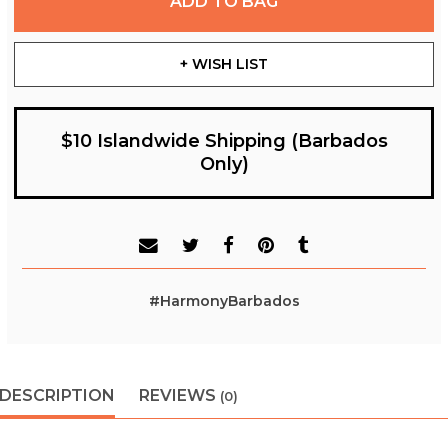
ADD TO BAG
+ WISH LIST
$10 Islandwide Shipping (Barbados
Only)
#HarmonyBarbados
DESCRIPTION
REVIEWS
(0)