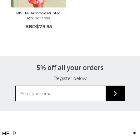
RIVEN- Armhole Printed
Round Dress
BBD$79.95
5% off all your orders
Register below
HELP