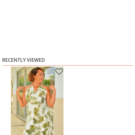
RECENTLY VIEWED