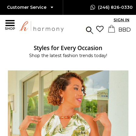
Customer Service
(246) 826-0330
SIGN IN
SHOP
Styles for Every Occasion
Shop the latest fashion trends today!