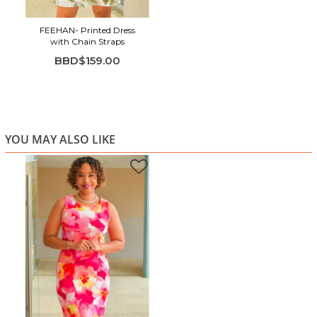
FEEHAN- Printed Dress
with Chain Straps
BBD$159.00
YOU MAY ALSO LIKE