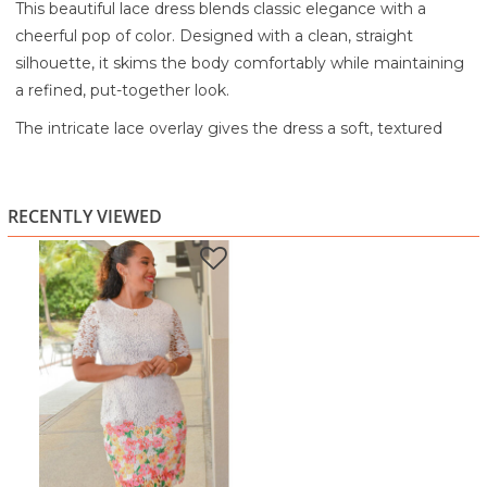
This beautiful lace dress blends classic elegance with a
cheerful pop of color. Designed with a clean, straight
silhouette, it skims the body comfortably while maintaining
a refined, put-together look.
The intricate lace overlay gives the dress a soft, textured
feel, while the short lace sleeves add a graceful, feminine
touch. A vibrant floral pattern along the hem brings warmth
and personality to the design, creating a lovely contrast
RECENTLY VIEWED
against the crisp white base. The knee-length cut keeps it
timeless and versatile.
Perfect for daytime events, brunch, church, showers, or
special gatherings, this dress is easy to style with heels or
flats. It’s elegant yet approachable, an effortless choice
when you want to feel confident and beautifully dressed.
Highlights:
Intricate lace overlay with soft texture
Short lace sleeves for a feminine finish