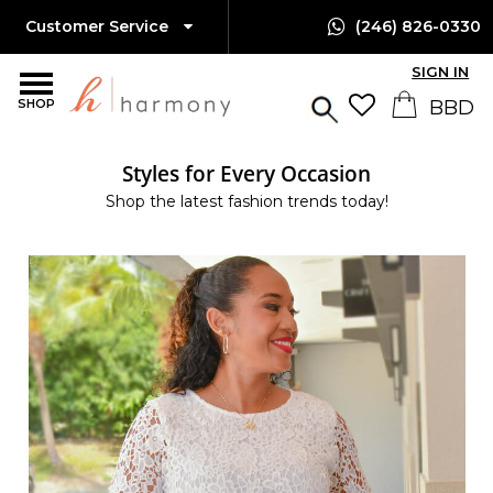
Customer Service
(246) 826-0330
SIGN IN
SHOP
Styles for Every Occasion
Shop the latest fashion trends today!