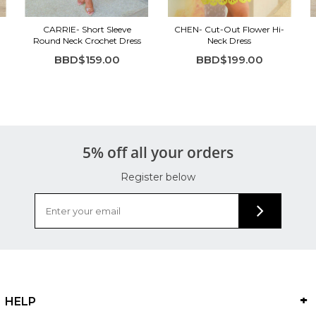
CARRIE- Short Sleeve
CHEN- Cut-Out Flower Hi-
Round Neck Crochet Dress
Neck Dress
BBD$159.00
BBD$199.00
5% off all your orders
Register below
HELP