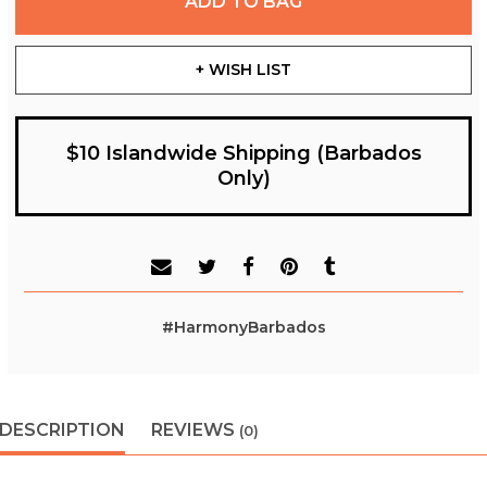
ADD TO BAG
+ WISH LIST
$10 Islandwide Shipping (Barbados
Only)
#HarmonyBarbados
DESCRIPTION
REVIEWS
(0)