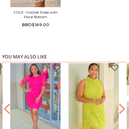
Colorful floral detail at the hem
COLE- Crochet Dress with
Easy, straight silhouette
Floral Bottom
Ideal for events, daytime occasions, or dressy casual
BBD$169.00
wear
YOU MAY ALSO LIKE