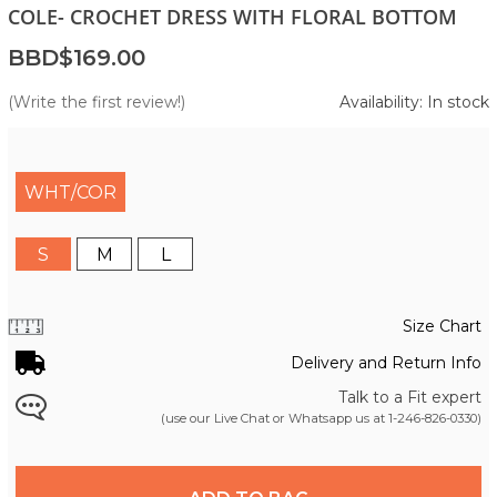
COLE- CROCHET DRESS WITH FLORAL BOTTOM
BBD$169.00
(Write the first review!)
Availability: In stock
WHT/COR
S
M
L
Size Chart
Delivery and Return Info
Talk to a Fit expert
(use our Live Chat or Whatsapp us at
1-246-826-0330
)