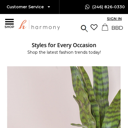
Customer Service
(246) 826-0330
SIGN IN
SHOP
Styles for Every Occasion
Shop the latest fashion trends today!