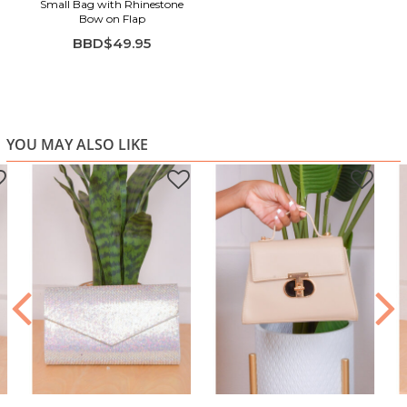
Small Bag with Rhinestone
Bow on Flap
BBD$49.95
YOU MAY ALSO LIKE