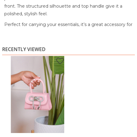
front. The structured silhouette and top handle give it a
polished, stylish feel.
Perfect for carrying your essentials, it’s a great accessory for
both day and evening looks. The compact size makes it
easy to style while still making a statement.
RECENTLY VIEWED
A playful yet elegant piece that adds a touch of sparkle to
any outfit.
Highlights:
Soft pink finish
Rhinestone bow front detail
Structured mini handbag design
Top handle for easy carrying