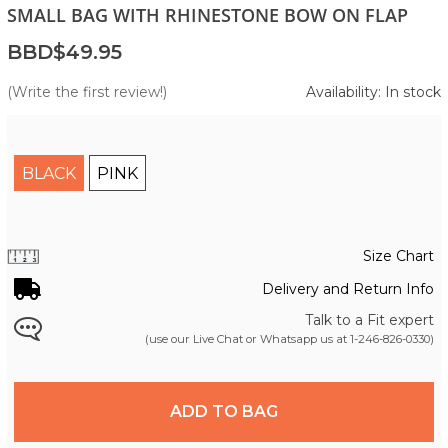
SMALL BAG WITH RHINESTONE BOW ON FLAP
BBD$49.95
(Write the first review!)
Availability: In stock
BLACK
PINK
Size Chart
Delivery and Return Info
Talk to a Fit expert
(use our Live Chat or Whatsapp us at
1-246-826-0330
)
ADD TO BAG