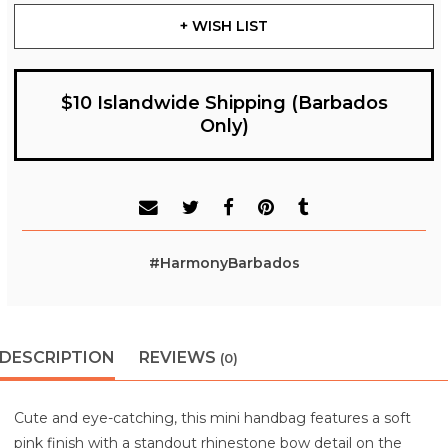
+ WISH LIST
$10 Islandwide Shipping (Barbados
Only)
#HarmonyBarbados
DESCRIPTION
REVIEWS
(0)
Cute and eye-catching, this mini handbag features a soft
pink finish with a standout rhinestone bow detail on the