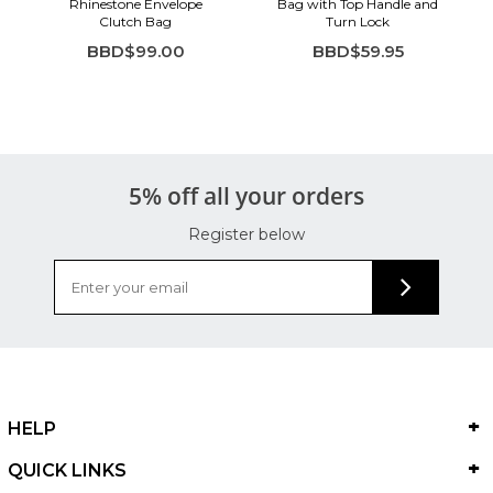
Rhinestone Envelope
Bag with Top Handle and
Clutch Bag
Turn Lock
BBD$99.00
BBD$59.95
5% off all your orders
Register below
HELP
QUICK LINKS