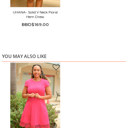
UHANA- Solid V Neck Floral
Hem Dress
BBD$169.00
YOU MAY ALSO LIKE