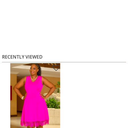
RECENTLY VIEWED