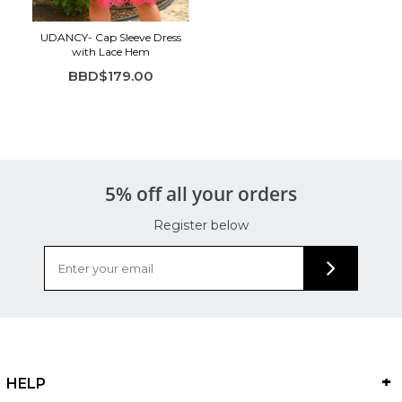
UDANCY- Cap Sleeve Dress
with Lace Hem
BBD$179.00
5% off all your orders
Register below
HELP