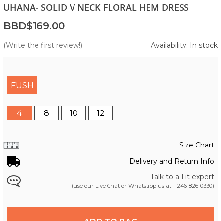
UHANA- SOLID V NECK FLORAL HEM DRESS
BBD$169.00
(Write the first review!)
Availability: In stock
FUSH
4
8
10
12
Size Chart
Delivery and Return Info
Talk to a Fit expert
(use our Live Chat or Whatsapp us at
1-246-826-0330
)