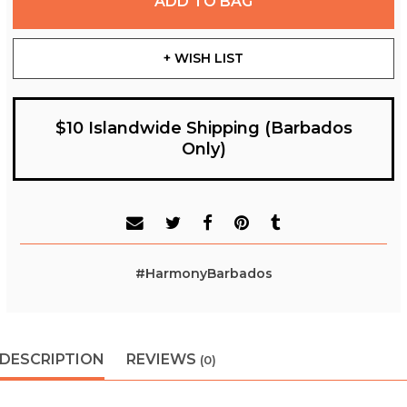
ADD TO BAG
+ WISH LIST
$10 Islandwide Shipping (Barbados
Only)
#HarmonyBarbados
DESCRIPTION
REVIEWS
(0)