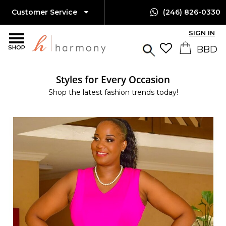
Customer Service
(246) 826-0330
SIGN IN
SHOP
Styles for Every Occasion
Shop the latest fashion trends today!