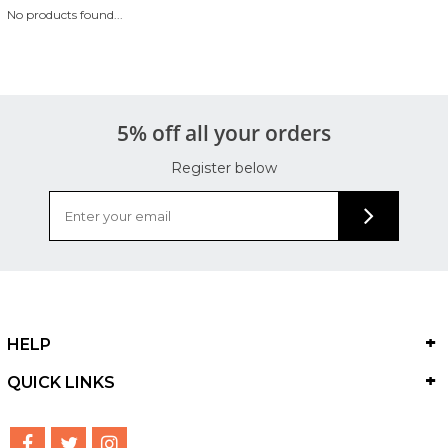
No products found...
5% off all your orders
Register below
HELP
QUICK LINKS