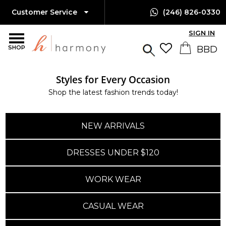
Customer Service
(246) 826-0330
SIGN IN
SHOP
Styles for Every Occasion
Shop the latest fashion trends today!
NEW ARRIVALS
DRESSES UNDER $120
WORK WEAR
CASUAL WEAR