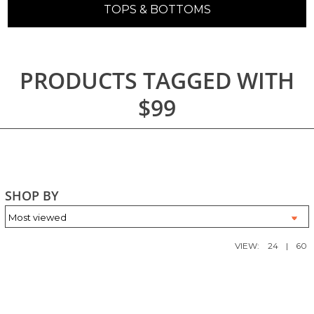
TOPS & BOTTOMS
PRODUCTS TAGGED WITH
$99
SHOP BY
VIEW:
24
|
60