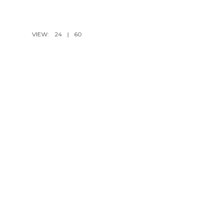
VIEW:
24
|
60