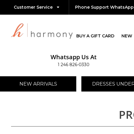
Customer Service
Phone Support WhatsApp
BUY A GIFT CARD
NEW
Whatsapp Us At
1 246 826-0330
NEW ARRIVALS
DRESSES UNDER
PR