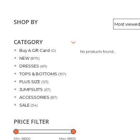
SHOP BY
CATEGORY
+
Buy A Gift Card
(0)
No products found...
+
NEW
(879)
+
DRESSES
(611)
+
TOPS & BOTTOMS
(197)
+
PLUS SIZE
(121)
+
JUMPSUITS
(67)
+
ACCESSORIES
(87)
+
SALE
(34)
PRICE FILTER
Min: BBD
0
Max: BBD
5