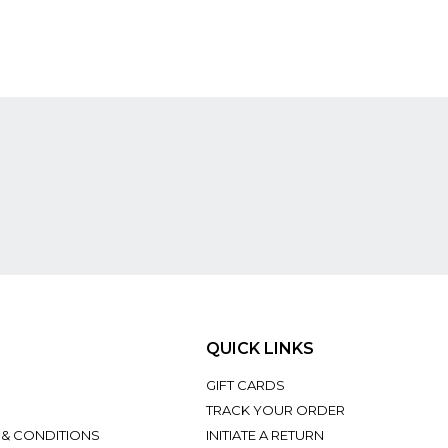
QUICK LINKS
GIFT CARDS
TRACK YOUR ORDER
 & CONDITIONS
INITIATE A RETURN