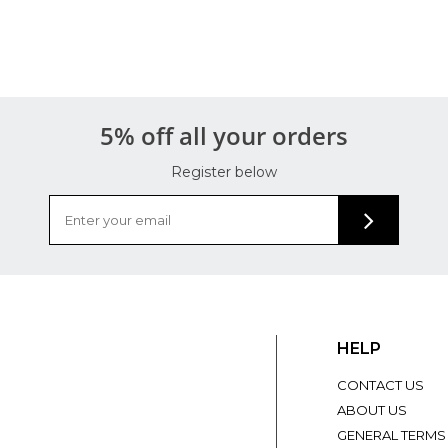
5% off all your orders
Register below
HELP
CONTACT US
ABOUT US
GENERAL TERMS