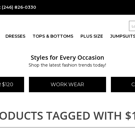
:
(246) 826-0330
DRESSES
TOPS & BOTTOMS
PLUS SIZE
JUMPSUIT
Styles for Every Occasion
Shop the latest fashion trends today!
 $120
WORK WEAR
C
ODUCTS TAGGED WITH $