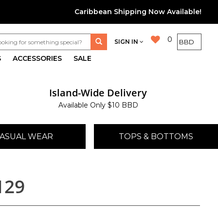
Caribbean Shipping Now Available!
0
SIGN IN
S
ACCESSORIES
SALE
Island-Wide Delivery
Available Only $10 BBD
ASUAL WEAR
TOPS & BOTTOMS
129