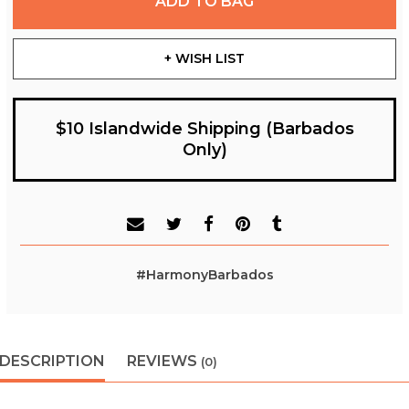
ADD TO BAG
+ WISH LIST
$10 Islandwide Shipping (Barbados
Only)
#HarmonyBarbados
DESCRIPTION
REVIEWS
(0)