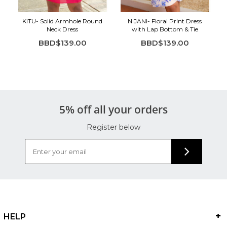
KITU- Solid Armhole Round
NIJANI- Floral Print Dress
Neck Dress
with Lap Bottom & Tie
BBD$139.00
BBD$139.00
5% off all your orders
Register below
HELP