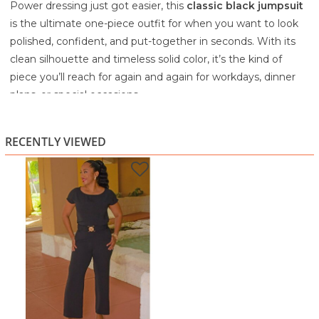
Power dressing just got easier, this
classic black jumpsuit
is the ultimate one-piece outfit for when you want to look
polished, confident, and put-together in seconds. With its
clean silhouette and timeless solid color, it’s the kind of
piece you’ll reach for again and again for workdays, dinner
plans, or special occasions.
The design features a
soft round neckline
and
cap
sleeves
, giving it a classy, modest touch while still feeling
RECENTLY VIEWED
modern and flattering. The standout detail is the
waist-
defining belt
, which cinches you in beautifully and creates
that snatched, tailored shape we all love. The
straight-leg
cut
keeps it sleek and elongating, making it perfect with
heels, sandals, or even dressy flats.
Dress it up with statement earrings and a clutch for an
elegant night-out look, or keep it professional with a blazer
and closed-toe heels. Either way, it’s a versatile wardrobe
staple that makes styling effortless.