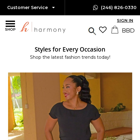
Customer Service
(246) 826-0330
SIGN IN
SHOP
Styles for Every Occasion
Shop the latest fashion trends today!