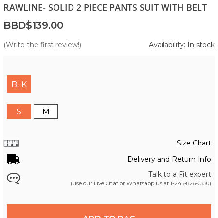
RAWLINE- SOLID 2 PIECE PANTS SUIT WITH BELT
BBD$139.00
(Write the first review!)
Availability: In stock
BLK
S
M
Size Chart
Delivery and Return Info
Talk to a Fit expert
(use our Live Chat or Whatsapp us at
1-246-826-0330
)