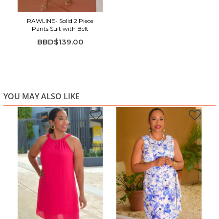
Sophisticated, comfortable, and always chic, this jumpsuit is
a whole look on its own.
RAWLINE- Solid 2 Piece
Pants Suit with Belt
Highlights:
BBD$139.00
Timeless black jumpsuit for an instantly polished outfit
Flattering belted waist for shape and definition
Cap sleeves and round neckline for a classy finish
Straight-leg cut for an elongating, tailored look
YOU MAY ALSO LIKE
Perfect for work, dinner, meetings, and special events