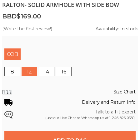
RALTON- SOLID ARMHOLE WITH SIDE BOW
BBD$169.00
(Write the first review!)
Availability: In stock
COB
8
12
14
16
Size Chart
Delivery and Return Info
Talk to a Fit expert
(use our Live Chat or Whatsapp us at
1-246-826-0330
)