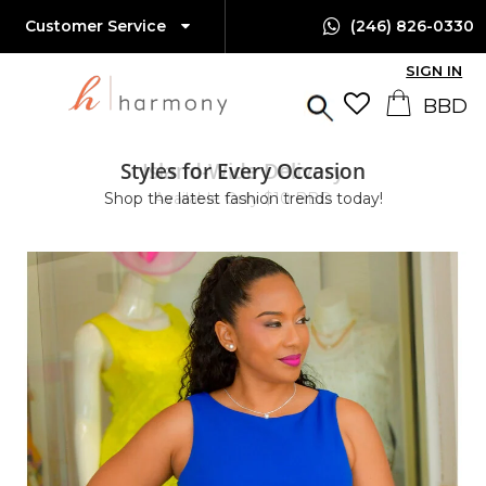
Customer Service
(246) 826-0330
SIGN IN
Styles for Every Occasion
Island-Wide Delivery
Shop the latest fashion trends today!
Available Only $10 BBD