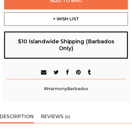
ADD TO BAG
+ WISH LIST
$10 Islandwide Shipping (Barbados
Only)
#HarmonyBarbados
DESCRIPTION
REVIEWS
(0)