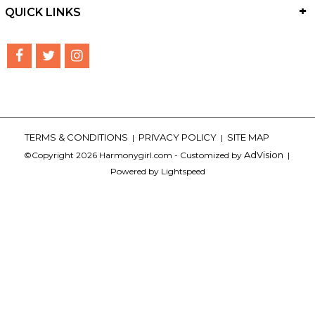
QUICK LINKS
TERMS & CONDITIONS
PRIVACY POLICY
SITE MAP
|
|
AdVision
©Copyright 2026 Harmonygirl.com - Customized by
|
Powered by Lightspeed