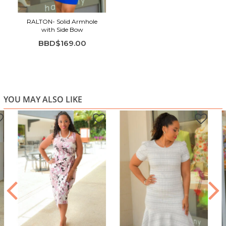
Smooth, structured finish
RALTON- Solid Armhole
Vibrant royal blue color
with Side Bow
Ideal for evening events, dinners, or special occasions
BBD$169.00
YOU MAY ALSO LIKE