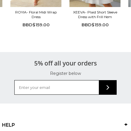
ROYIA- Floral Midi Wrap
XEEVA- Plaid Short Sleeve
Dress
Dress with Frill Hem
BBD$159.00
BBD$159.00
5% off all your orders
Register below
HELP