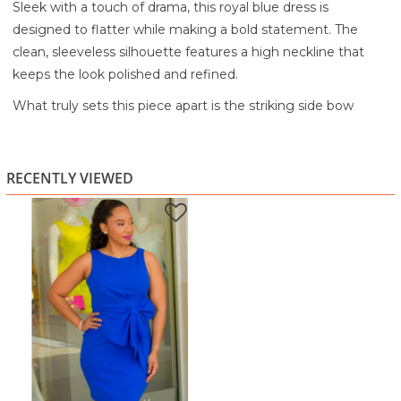
Sleek with a touch of drama, this royal blue dress is
designed to flatter while making a bold statement. The
clean, sleeveless silhouette features a high neckline that
keeps the look polished and refined.
What truly sets this piece apart is the striking side bow
detail at the waist, adding dimension and elegance while
accentuating your shape. The fitted bodycon style hugs
your curves in all the right places, creating a smooth and
RECENTLY VIEWED
confident silhouette.
Perfect for dinners, events, or any occasion where you want
to stand out effortlessly, this dress blends simplicity with
standout detail.
Highlights:
Elegant high neckline
Sleeveless, streamlined design
Statement side bow detail at the waist
Flattering bodycon fit