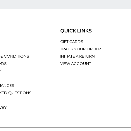
QUICK LINKS
GIFT CARDS
TRACK YOUR ORDER
 & CONDITIONS
INITIATE A RETURN
ODS
VIEW ACCOUNT
Y
HANGES
KED QUESTIONS
VEY