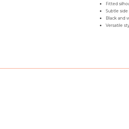
Fitted silho
Subtle side
Black and w
Versatile s