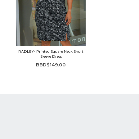
RADLEY- Printed Square Neck Short
Sleeve Dress
BBD$149.00