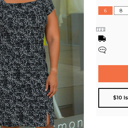
6
8
$10 I