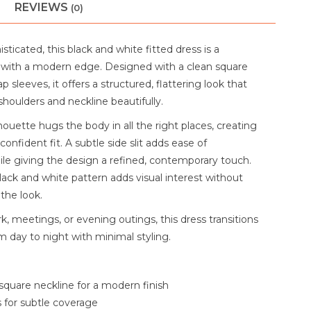
REVIEWS
(0)
sticated, this black and white fitted dress is a
 with a modern edge. Designed with a clean square
p sleeves, it offers a structured, flattering look that
shoulders and neckline beautifully.
lhouette hugs the body in all the right places, creating
confident fit. A subtle side slit adds ease of
 giving the design a refined, contemporary touch.
lack and white pattern adds visual interest without
the look.
k, meetings, or evening outings, this dress transitions
om day to night with minimal styling.
square neckline for a modern finish
 for subtle coverage