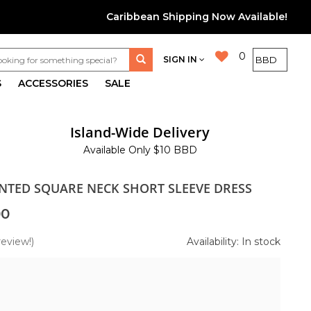
Caribbean Shipping Now Available!
0
SIGN IN
S
ACCESSORIES
SALE
Island-Wide Delivery
Available Only $10 BBD
INTED SQUARE NECK SHORT SLEEVE DRESS
00
review!)
Availability: In stock