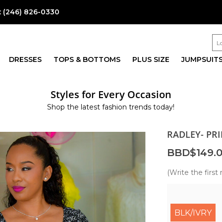
:
(246) 826-0330
DRESSES
TOPS & BOTTOMS
PLUS SIZE
JUMPSUIT
Styles for Every Occasion
Shop the latest fashion trends today!
RADLEY- PR
BBD$149.
(Write the first 
BLK/IVRY