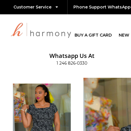
Customer Service
Phone Support WhatsApp
BUY A GIFT CARD
NEW
Whatsapp Us At
1 246 826-0330