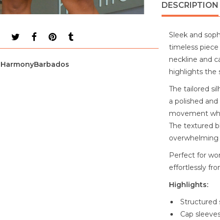
DESCRIPTION
Sleek and sophi
timeless piece
neckline and ca
HarmonyBarbados
highlights the 
The tailored si
a polished and 
movement while
The textured b
overwhelming 
Perfect for wor
effortlessly fr
Highlights:
Structured 
Cap sleeves