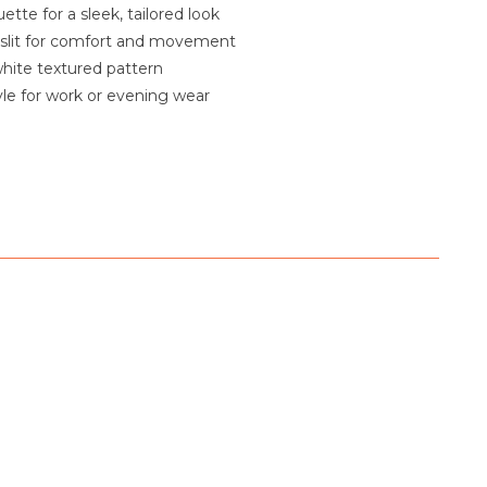
uette for a sleek, tailored look
 slit for comfort and movement
hite textured pattern
tyle for work or evening wear