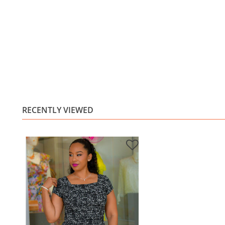
RECENTLY VIEWED