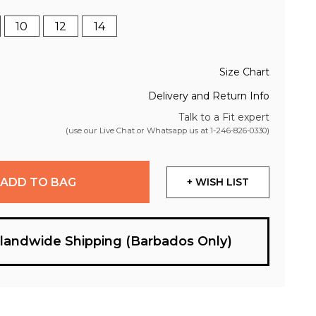
10
12
14
Size Chart
Delivery and Return Info
Talk to a Fit expert
(use our Live Chat or Whatsapp us at
1-246-826-0330
)
ADD TO BAG
+ WISH LIST
slandwide Shipping (Barbados Only)