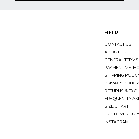
HELP
CONTACT US
ABOUT US
GENERAL TERMS
PAYMENT METH
SHIPPING POLIC
PRIVACY POLICY
RETURNS & EXC
FREQUENTLY AS
SIZE CHART
CUSTOMER SUR
INSTAGRAM