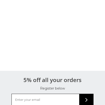
5% off all your orders
Register below