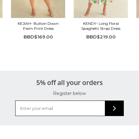
KEJIAH- Button Down
KENDY- Long Floral
Palm Print Dress
Spaghetti Strap Dress
BBD$169.00
BBD$219.00
5% off all your orders
Register below