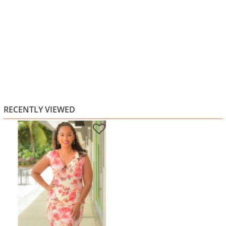
RECENTLY VIEWED