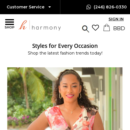
Customer Service
(246) 826-0330
SIGN IN
SHOP
Styles for Every Occasion
Shop the latest fashion trends today!