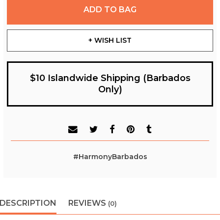
ADD TO BAG
+ WISH LIST
$10 Islandwide Shipping (Barbados
Only)
#HarmonyBarbados
DESCRIPTION
REVIEWS
(0)