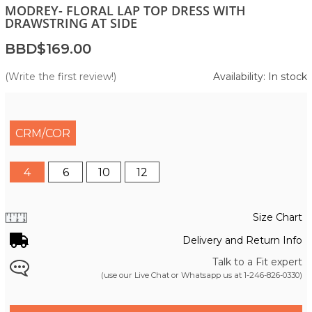
MODREY- FLORAL LAP TOP DRESS WITH
DRAWSTRING AT SIDE
BBD$169.00
(Write the first review!)
Availability: In stock
CRM/COR
4
6
10
12
Size Chart
Delivery and Return Info
Talk to a Fit expert
(use our Live Chat or Whatsapp us at
1-246-826-0330
)