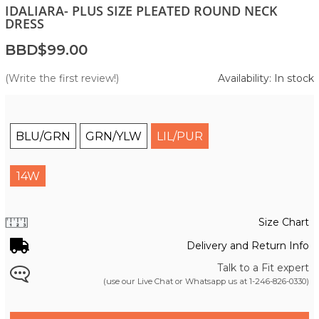
IDALIARA- PLUS SIZE PLEATED ROUND NECK
DRESS
BBD$99.00
(Write the first review!)
Availability: In stock
BLU/GRN
GRN/YLW
LIL/PUR
14W
Size Chart
Delivery and Return Info
Talk to a Fit expert
(use our Live Chat or Whatsapp us at
1-246-826-0330
)