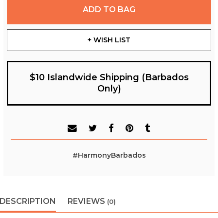
ADD TO BAG
+ WISH LIST
$10 Islandwide Shipping (Barbados
Only)
#HarmonyBarbados
DESCRIPTION
REVIEWS
(0)