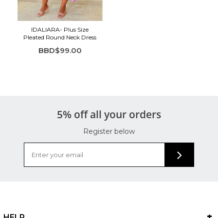
IDALIARA- Plus Size
Pleated Round Neck Dress
BBD$99.00
5% off all your orders
Register below
HELP