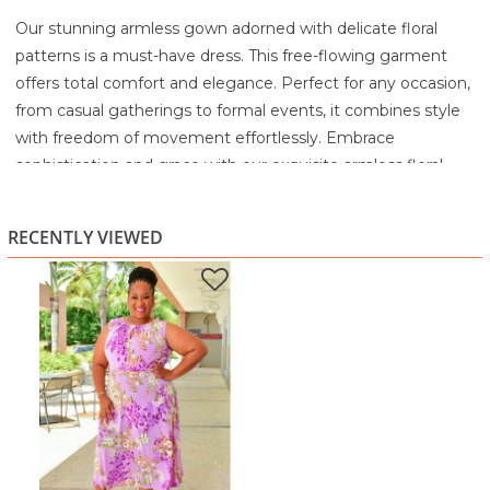
Our stunning armless gown adorned with delicate floral
patterns is a must-have dress. This free-flowing garment
offers total comfort and elegance. Perfect for any occasion,
from casual gatherings to formal events, it combines style
with freedom of movement effortlessly. Embrace
sophistication and grace with our exquisite armless floral
gown, yours to cherish.
95% Polyester
RECENTLY VIEWED
5% Spandex
Machine wash cold with similar colors
Gentle cycle
Only non-chlorine bleach when needed
Tumble dry low
Warm Iron as needed