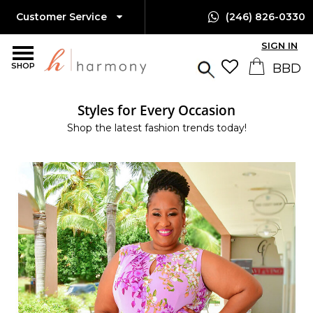
Customer Service
(246) 826-0330
SIGN IN
SHOP
Styles for Every Occasion
Shop the latest fashion trends today!